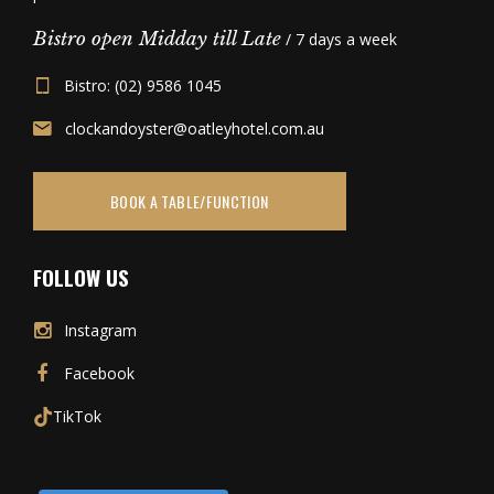
Bistro open Midday till Late
/ 7 days a week
Bistro: (02) 9586 1045
clockandoyster@oatleyhotel.com.au
BOOK A TABLE/FUNCTION
FOLLOW US
Instagram
Facebook
TikTok