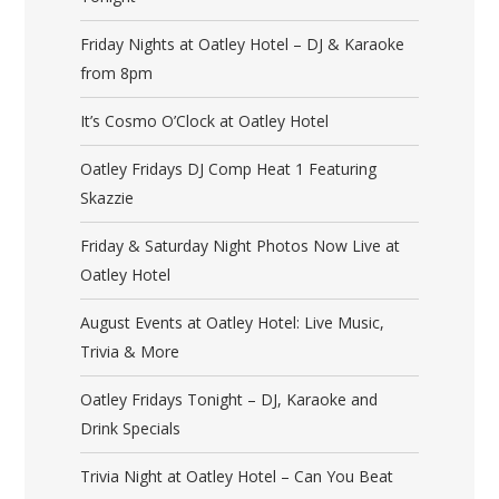
Friday Nights at Oatley Hotel – DJ & Karaoke
from 8pm
It’s Cosmo O’Clock at Oatley Hotel
Oatley Fridays DJ Comp Heat 1 Featuring
Skazzie
Friday & Saturday Night Photos Now Live at
Oatley Hotel
August Events at Oatley Hotel: Live Music,
Trivia & More
Oatley Fridays Tonight – DJ, Karaoke and
Drink Specials
Trivia Night at Oatley Hotel – Can You Beat