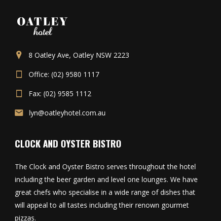
8 Oatley Ave, Oatley NSW 2223
Office: (02) 9580 1117
Fax: (02) 9585 1112
lyn@oatleyhotel.com.au
CLOCK AND OYSTER BISTRO
The Clock and Oyster Bistro serves throughout the hotel
including the beer garden and level one lounges. We have
great chefs who specialise in a wide range of dishes that
will appeal to all tastes including their renown gourmet
pizzas.