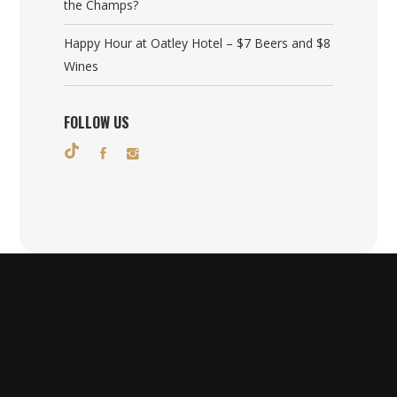
the Champs?
Happy Hour at Oatley Hotel – $7 Beers and $8
Wines
FOLLOW US