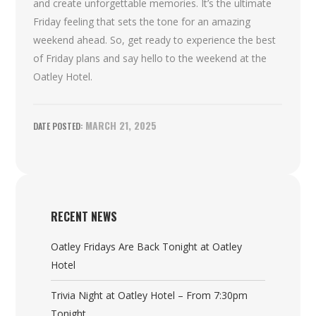
and create unforgettable memories. It’s the ultimate
Friday feeling that sets the tone for an amazing
weekend ahead. So, get ready to experience the best
of Friday plans and say hello to the weekend at the
Oatley Hotel.
MARCH 21, 2025
RECENT NEWS
Oatley Fridays Are Back Tonight at Oatley
Hotel
Trivia Night at Oatley Hotel – From 7:30pm
Tonight