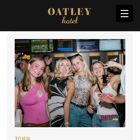
TGIF!!!