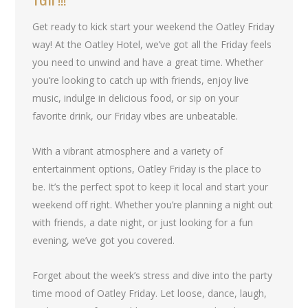
Get ready to kick start your weekend the Oatley Friday
way! At the Oatley Hotel, we’ve got all the Friday feels
you need to unwind and have a great time. Whether
you’re looking to catch up with friends, enjoy live
music, indulge in delicious food, or sip on your
favorite drink, our Friday vibes are unbeatable.
With a vibrant atmosphere and a variety of
entertainment options, Oatley Friday is the place to
be. It’s the perfect spot to keep it local and start your
weekend off right. Whether you’re planning a night out
with friends, a date night, or just looking for a fun
evening, we’ve got you covered.
Forget about the week’s stress and dive into the party
time mood of Oatley Friday. Let loose, dance, laugh,