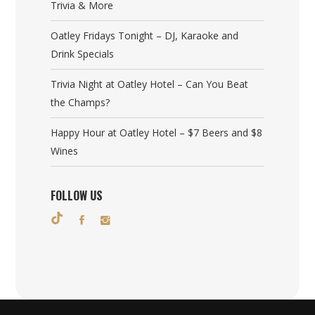
Trivia & More
Oatley Fridays Tonight – DJ, Karaoke and
Drink Specials
Trivia Night at Oatley Hotel – Can You Beat
the Champs?
Happy Hour at Oatley Hotel – $7 Beers and $8
Wines
FOLLOW US