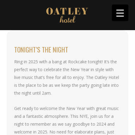
TONIGHT’S THE NIGHT
Ring in 2025 with a bang at Rockcake tonight! It’s the
perfect way to celebrate the New Year in style with
live music that’s free for all to enjoy. The Oatley Hotel
is the place to be as we keep the party going late into
the night until 2am.
Get ready to welcome the New Year with great music
and a fantastic atmosphere. This NYE, join us for a
night to remember as we say goodbye to 2024 and
welcome in 2025. No need for elaborate plans, just