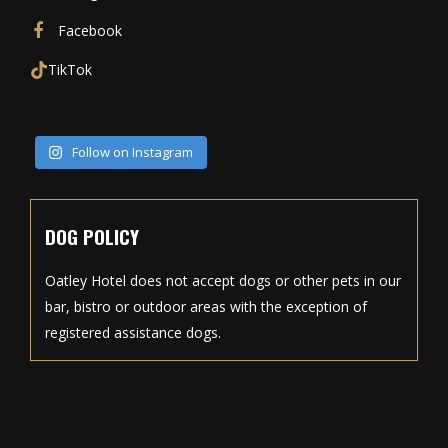
Facebook
TikTok
Follow on Instagram
DOG POLICY
Oatley Hotel does not accept dogs or other pets in our
bar, bistro or outdoor areas with the exception of
registered assistance dogs.