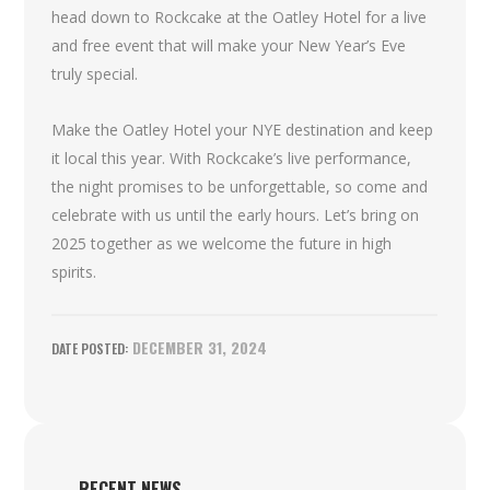
head down to Rockcake at the Oatley Hotel for a live
and free event that will make your New Year’s Eve
truly special.
Make the Oatley Hotel your NYE destination and keep
it local this year. With Rockcake’s live performance,
the night promises to be unforgettable, so come and
celebrate with us until the early hours. Let’s bring on
2025 together as we welcome the future in high
spirits.
DECEMBER 31, 2024
RECENT NEWS