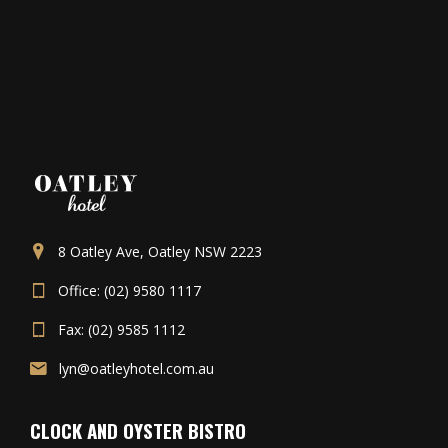
8 Oatley Ave, Oatley NSW 2223
Office: (02) 9580 1117
Fax: (02) 9585 1112
lyn@oatleyhotel.com.au
CLOCK AND OYSTER BISTRO