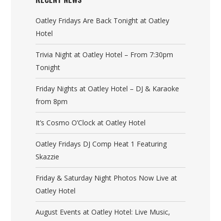
Oatley Fridays Are Back Tonight at Oatley
Hotel
Trivia Night at Oatley Hotel – From 7:30pm
Tonight
Friday Nights at Oatley Hotel – DJ & Karaoke
from 8pm
It’s Cosmo O’Clock at Oatley Hotel
Oatley Fridays DJ Comp Heat 1 Featuring
Skazzie
Friday & Saturday Night Photos Now Live at
Oatley Hotel
August Events at Oatley Hotel: Live Music,