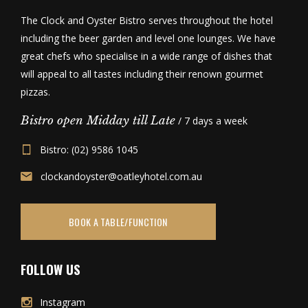
The Clock and Oyster Bistro serves throughout the hotel
including the beer garden and level one lounges. We have
great chefs who specialise in a wide range of dishes that
will appeal to all tastes including their renown gourmet
pizzas.
Bistro open Midday till Late
/ 7 days a week
Bistro: (02) 9586 1045
clockandoyster@oatleyhotel.com.au
BOOK A TABLE/FUNCTION
FOLLOW US
Instagram