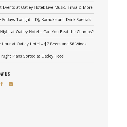
t Events at Oatley Hotel: Live Music, Trivia & More
y Fridays Tonight – DJ, Karaoke and Drink Specials
a Night at Oatley Hotel – Can You Beat the Champs?
 Hour at Oatley Hotel – $7 Beers and $8 Wines
 Night Plans Sorted at Oatley Hotel
OW US