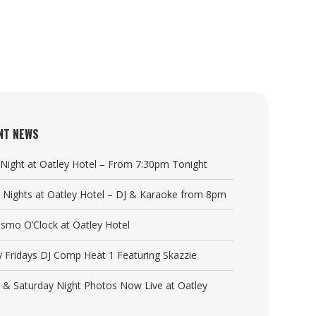
NT NEWS
a Night at Oatley Hotel – From 7:30pm Tonight
y Nights at Oatley Hotel – DJ & Karaoke from 8pm
Cosmo O’Clock at Oatley Hotel
y Fridays DJ Comp Heat 1 Featuring Skazzie
y & Saturday Night Photos Now Live at Oatley