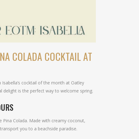
INA COLADA COCKTAIL AT
 Isabella’s cocktail of the month at Oatley
cal delight is the perfect way to welcome spring.
OURS
ure Pina Colada. Made with creamy coconut,
l transport you to a beachside paradise.