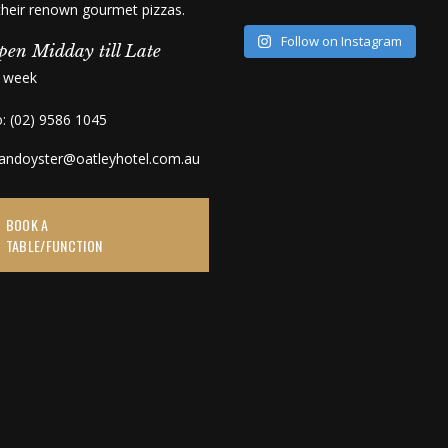
 their renown gourmet pizzas.
Follow on Instagram
pen Midday till Late
a week
o: (02) 9586 1045
kandoyster@oatleyhotel.com.au
BOOK A
TABLE/FUNCTION