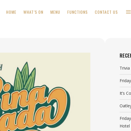
HOME
WHAT’S ON
MENU
FUNCTIONS
CONTACT US
RECE
Trivi
Frida
It’s 
Oatle
Frida
Hotel