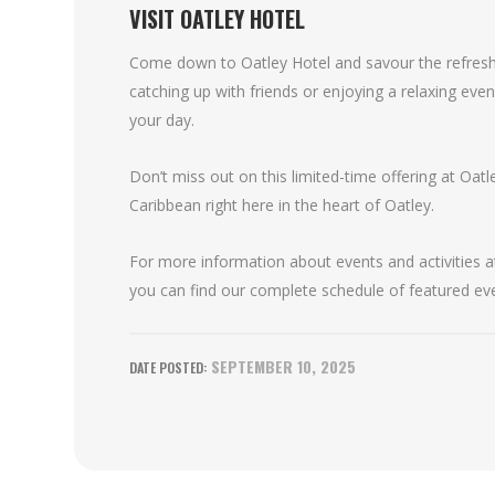
VISIT OATLEY HOTEL
Come down to Oatley Hotel and savour the refreshi
catching up with friends or enjoying a relaxing eveni
your day.
Don’t miss out on this limited-time offering at Oatl
Caribbean right here in the heart of Oatley.
For more information about events and activities at
you can find our complete schedule of featured ev
SEPTEMBER 10, 2025