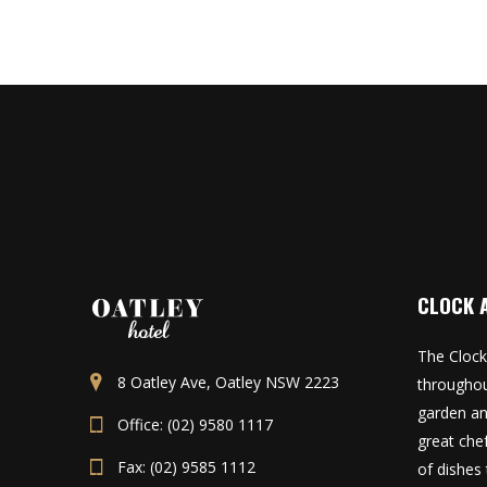
CLOCK 
The Clock
8 Oatley Ave, Oatley NSW 2223
throughou
garden an
Office: (02) 9580 1117
great che
Fax: (02) 9585 1112
of dishes 