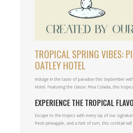
TROPICAL SPRING VIBES: P
OATLEY HOTEL
Indulge in the taste of paradise this September with
Hotel. Featuring the classic Pina Colada, this tropi
EXPERIENCE THE TROPICAL FLAV
Escape to the tropics with every sip of our signat
fresh pineapple, and a hint of rum, this cocktail wil