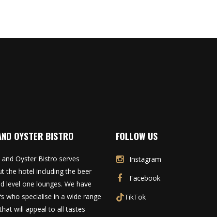
AND OYSTER BISTRO
FOLLOW US
 and Oyster Bistro serves
Instagram
t the hotel including the beer
Facebook
d level one lounges. We have
fs who specialise in a wide range
TikTok
that will appeal to all tastes