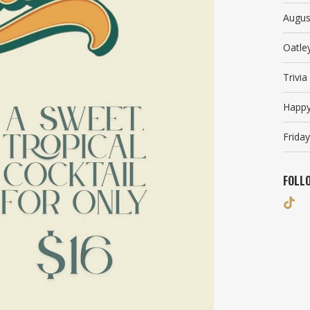
Augus
Oatle
Trivi
Happy
Friday
FOLL