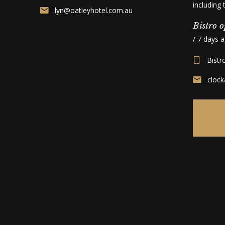
including
lyn@oatleyhotel.com.au
Bistro o
/ 7 days 
Bistr
cloc