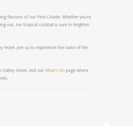
ng flavours of our Pina Colada. Whether you’re
ng out, our tropical cocktail is sure to brighten
ey Hotel. Join us to experience the taste of the
 Oatley Hotel, visit our
What’s On
page where
ents.