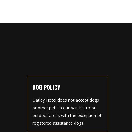
DOG POLICY
Oatley Hotel does not accept dogs
or other pets in our bar, bistro or
outdoor areas with the exception of
registered assistance dogs.