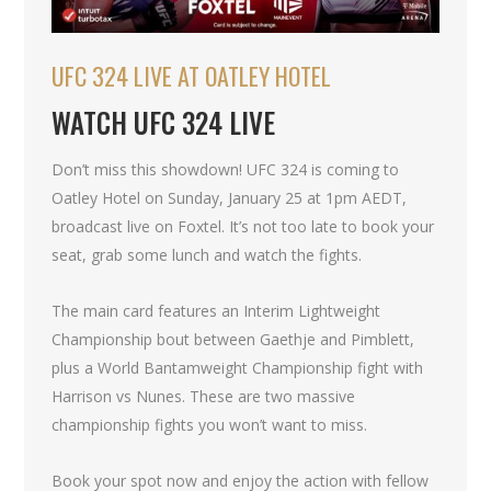
UFC 324 LIVE AT OATLEY HOTEL
WATCH UFC 324 LIVE
Don’t miss this showdown! UFC 324 is coming to
Oatley Hotel on Sunday, January 25 at 1pm AEDT,
broadcast live on Foxtel. It’s not too late to book your
seat, grab some lunch and watch the fights.
The main card features an Interim Lightweight
Championship bout between Gaethje and Pimblett,
plus a World Bantamweight Championship fight with
Harrison vs Nunes. These are two massive
championship fights you won’t want to miss.
Book your spot now and enjoy the action with fellow