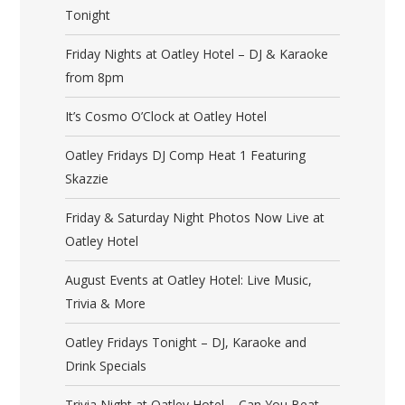
Tonight
Friday Nights at Oatley Hotel – DJ & Karaoke
from 8pm
It’s Cosmo O’Clock at Oatley Hotel
Oatley Fridays DJ Comp Heat 1 Featuring
Skazzie
Friday & Saturday Night Photos Now Live at
Oatley Hotel
August Events at Oatley Hotel: Live Music,
Trivia & More
Oatley Fridays Tonight – DJ, Karaoke and
Drink Specials
Trivia Night at Oatley Hotel – Can You Beat