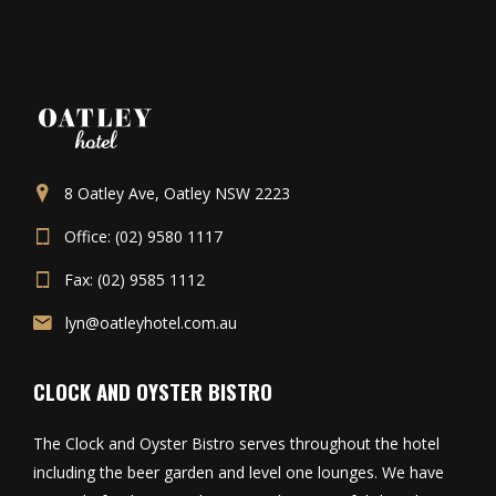
8 Oatley Ave, Oatley NSW 2223
Office: (02) 9580 1117
Fax: (02) 9585 1112
lyn@oatleyhotel.com.au
CLOCK AND OYSTER BISTRO
The Clock and Oyster Bistro serves throughout the hotel
including the beer garden and level one lounges. We have