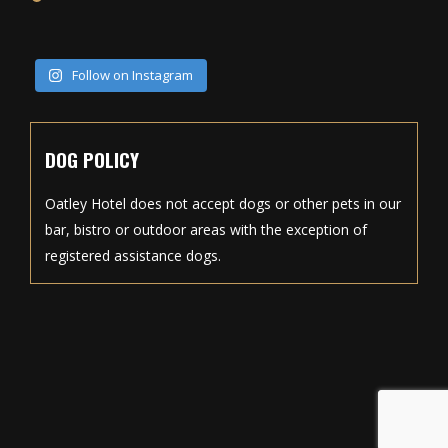
Follow on Instagram
DOG POLICY
Oatley Hotel does not accept dogs or other pets in our
bar, bistro or outdoor areas with the exception of
registered assistance dogs.