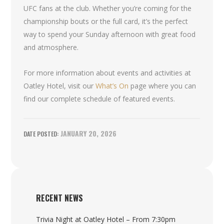
UFC fans at the club. Whether you’re coming for the
championship bouts or the full card, it’s the perfect
way to spend your Sunday afternoon with great food
and atmosphere.
For more information about events and activities at
Oatley Hotel, visit our
What’s On
page where you can
find our complete schedule of featured events.
JANUARY 20, 2026
RECENT NEWS
Trivia Night at Oatley Hotel – From 7:30pm