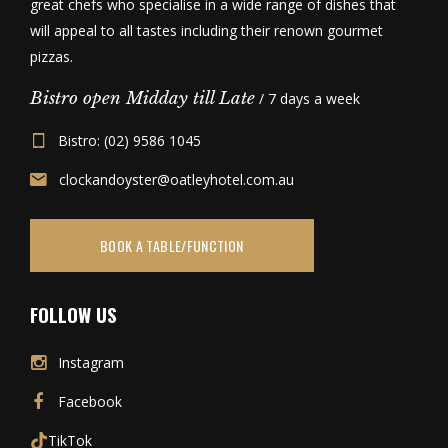
great chefs who specialise in a wide range of dishes that
will appeal to all tastes including their renown gourmet
pizzas.
Bistro open Midday till Late
/ 7 days a week
Bistro: (02) 9586 1045
clockandoyster@oatleyhotel.com.au
BOOK A TABLE/FUNCTION
FOLLOW US
Instagram
Facebook
TikTok