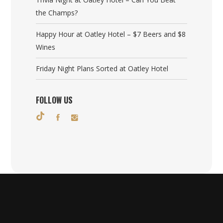
the Champs?
Happy Hour at Oatley Hotel – $7 Beers and $8
Wines
Friday Night Plans Sorted at Oatley Hotel
FOLLOW US