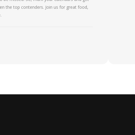
 the top contenders. Join us for great food,
.