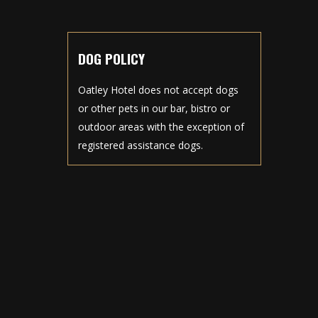
DOG POLICY
Oatley Hotel does not accept dogs
or other pets in our bar, bistro or
outdoor areas with the exception of
registered assistance dogs.