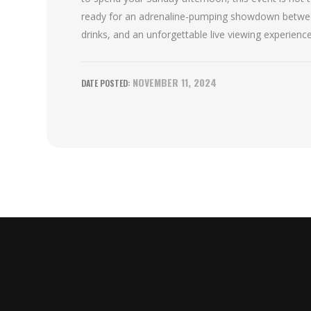
ready for an adrenaline-pumping showdown between
drinks, and an unforgettable live viewing experience
NOVEMBER 11, 2024