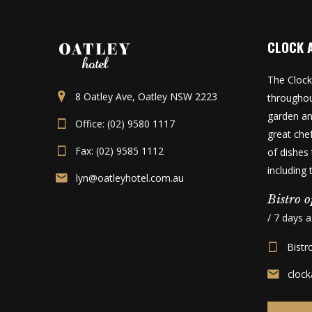
CLOCK 
The Clock
8 Oatley Ave, Oatley NSW 2223
throughou
garden an
Office: (02) 9580 1117
great che
Fax: (02) 9585 1112
of dishes 
including
lyn@oatleyhotel.com.au
Bistro o
/ 7 days 
Bistr
cloc