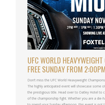
UFC WORLD HEAVYWEIGHT 
FREE SUNDAY FROM 2:00P
Don’t miss the UFC World Heavyweight Championship
The highly anticipated event will showcase some of
the prestigious title. Head over to Oatley Hotel to ca
of the championship fight. Whether you are a die-ha
to spend your Sunday afternoon, this event is not 