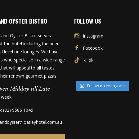
AND OYSTER BISTRO
FOLLOW US
 and Oyster Bistro serves
Instagram
t the hotel including the beer
Facebook
d level one lounges. We have
fs who specialise in a wide range
TikTok
that will appeal to all tastes
 their renown gourmet pizzas.
Follow on Instagram
pen Midday till Late
a week
o: (02) 9586 1045
kandoyster@oatleyhotel.com.au