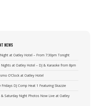
NT NEWS
a Night at Oatley Hotel – From 7:30pm Tonight
y Nights at Oatley Hotel – DJ & Karaoke from 8pm
Cosmo O’Clock at Oatley Hotel
y Fridays DJ Comp Heat 1 Featuring Skazzie
y & Saturday Night Photos Now Live at Oatley