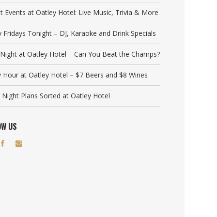
t Events at Oatley Hotel: Live Music, Trivia & More
y Fridays Tonight – DJ, Karaoke and Drink Specials
a Night at Oatley Hotel – Can You Beat the Champs?
 Hour at Oatley Hotel – $7 Beers and $8 Wines
 Night Plans Sorted at Oatley Hotel
OW US