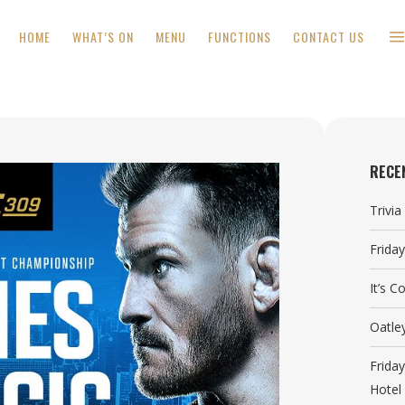
HOME
WHAT’S ON
MENU
FUNCTIONS
CONTACT US
RECE
Trivi
Frida
It’s 
Oatle
Frida
Hotel