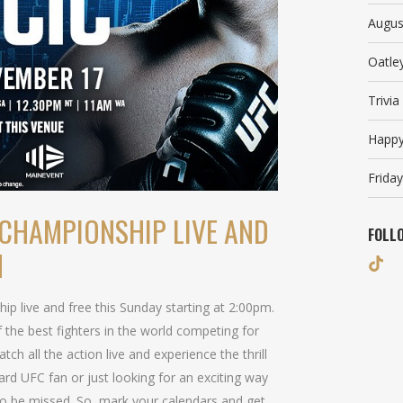
Augus
Oatle
Trivi
Happy
Friday
CHAMPIONSHIP LIVE AND
FOLL
M
 live and free this Sunday starting at 2:00pm.
 the best fighters in the world competing for
tch all the action live and experience the thrill
rd UFC fan or just looking for an exciting way
to be missed. So, mark your calendars and get