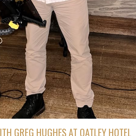
ITH GREG HUGHES AT OATLEY HOTEL