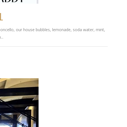
L
 Limoncello, our house bubbles, lemonade, soda water, mint,
..