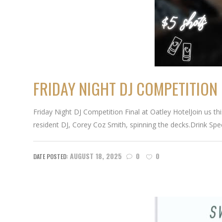
FRIDAY NIGHT DJ COMPETITION 
Friday Night DJ Competition Final at Oatley HotelJoin us th
resident DJ, Corey Coz Smith, spinning the decks.Drink Spec
AUGUST 18, 2025
0
0