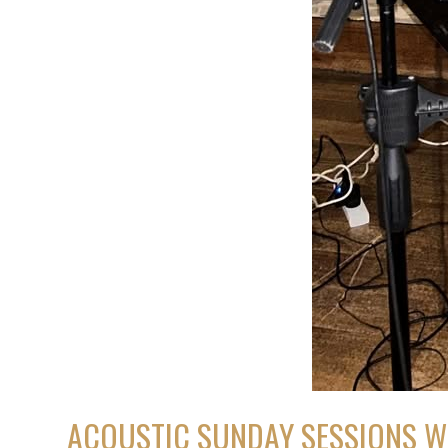
ACOUSTIC SUNDAY SESSIONS W