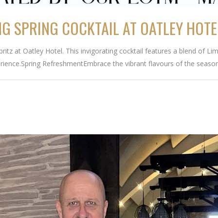
NG SPRING COCKTAIL AT OATLEY HOTE
 Spritz at Oatley Hotel. This invigorating cocktail features a blend of
rience.Spring RefreshmentEmbrace the vibrant flavours of the season.