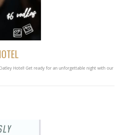
HOTEL
Oatley Hotel! Get ready for an unforgettable night with our