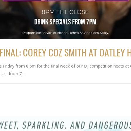
FINAL: COREY COZ SMITH AT OATLEY 
is Friday from 8 pm for the final week of our DJ competition heats at 
ials from 7...