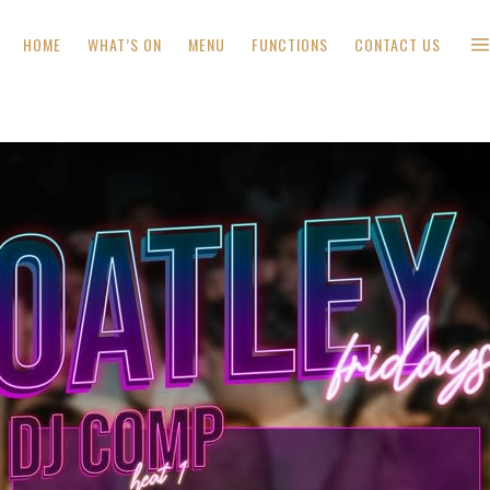
HOME
WHAT’S ON
MENU
FUNCTIONS
CONTACT US