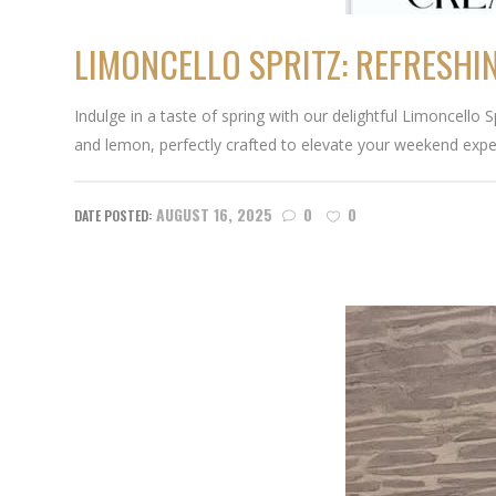
LIMONCELLO SPRITZ: REFRESHI
Indulge in a taste of spring with our delightful Limoncello
and lemon, perfectly crafted to elevate your weekend expe
AUGUST 16, 2025
0
0