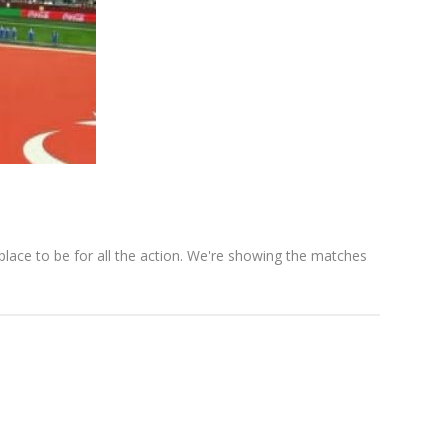
ace to be for all the action. We're showing the matches