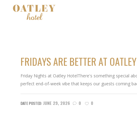
FRIDAYS ARE BETTER AT OATLEY
Friday Nights at Oatley HotelThere's something special abou
perfect end-of-week vibe that keeps our guests coming ba
JUNE 29, 2026
0
0