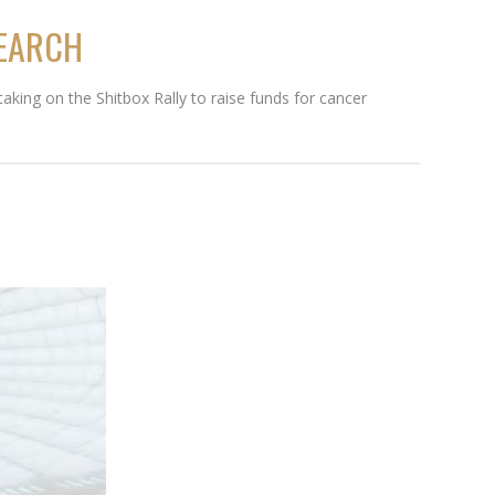
SEARCH
aking on the Shitbox Rally to raise funds for cancer