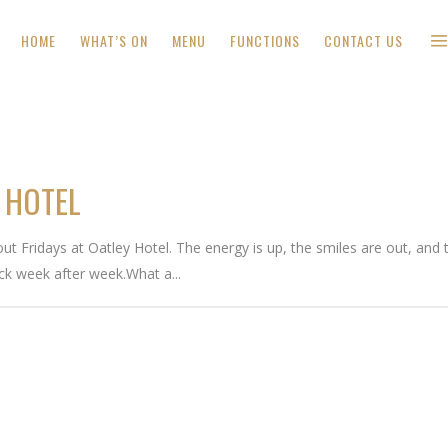
HOME
WHAT’S ON
MENU
FUNCTIONS
CONTACT US
 HOTEL
t Fridays at Oatley Hotel. The energy is up, the smiles are out, and th
ck week after week.What a...