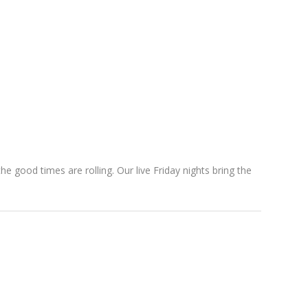
e good times are rolling. Our live Friday nights bring the