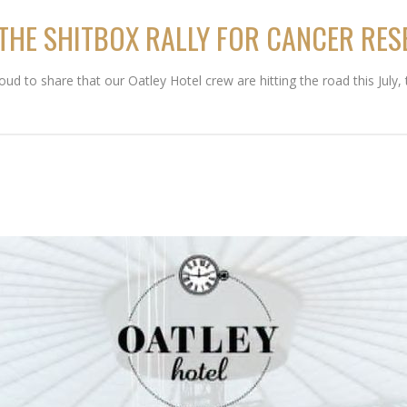
 THE SHITBOX RALLY FOR CANCER RE
 to share that our Oatley Hotel crew are hitting the road this July, t