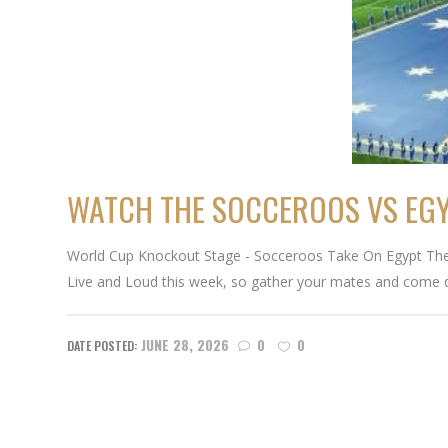
WATCH THE SOCCEROOS VS EGYP
World Cup Knockout Stage - Socceroos Take On Egypt The k
Live and Loud this week, so gather your mates and come 
JUNE 28, 2026
0
0