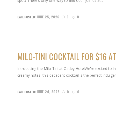
spot? There's only one way to find out - join us at...
JUNE 25, 2026
0
0
MILO-TINI COCKTAIL FOR $16 A
Introducing the Milo-Tini at Oatley HotelWe're excited to in
creamy notes, this decadent cocktail is the perfect indulg
JUNE 24, 2026
0
0