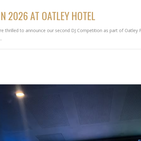
ON 2026 AT OATLEY HOTEL
thrilled to announce our second DJ Competition as part of Oatley Fri
..