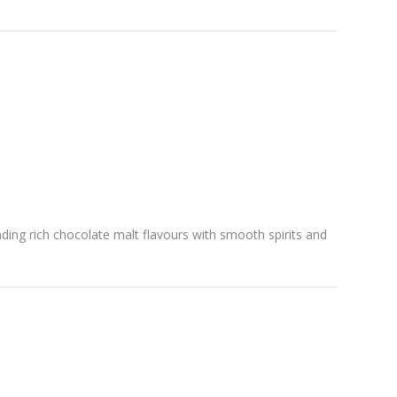
ending rich chocolate malt flavours with smooth spirits and
.