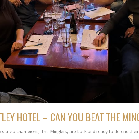
TLEY HOTEL – CAN YOU BEAT THE MI
trivia champions, The Minglers, are back and ready to defend their t