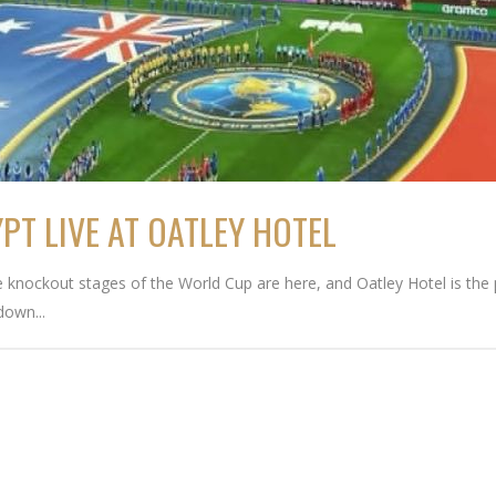
T LIVE AT OATLEY HOTEL
nockout stages of the World Cup are here, and Oatley Hotel is the pl
down...