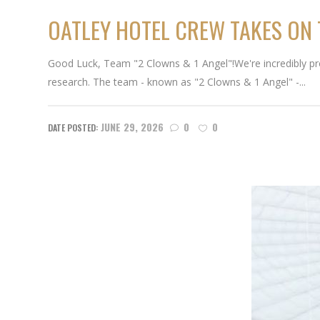
OATLEY HOTEL CREW TAKES ON
Good Luck, Team "2 Clowns & 1 Angel"!We're incredibly proud
research. The team - known as "2 Clowns & 1 Angel" -...
JUNE 29, 2026
0
0