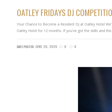
OATLEY FRIDAYS DJ COMPETITI
Your Chance to Become a Resident DJ at Oatley Hotel We're 
Oatley Hotel for 12 months. If you've got the skills and the.
JUNE 28, 2026
0
0