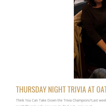
THURSDAY NIGHT TRIVIA AT OA
Think You Can Take Down the Trivia Champions?Last week's 