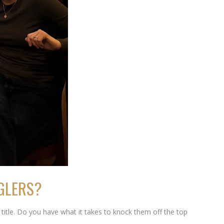
NGLERS?
itle. Do you have what it takes to knock them off the top