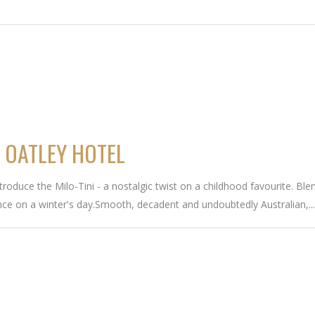
T OATLEY HOTEL
troduce the Milo-Tini - a nostalgic twist on a childhood favourite. Bl
ence on a winter's day.Smooth, decadent and undoubtedly Australian,..