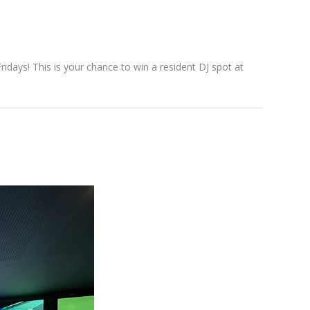
days! This is your chance to win a resident DJ spot at