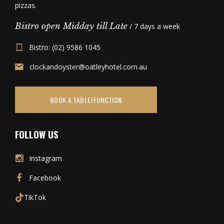
pizzas.
Bistro open Midday till Late
/ 7 days a week
Bistro: (02) 9586 1045
clockandoyster@oatleyhotel.com.au
BOOK A TABLE/FUNCTION
FOLLOW US
Instagram
Facebook
TikTok