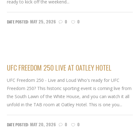
ready to kick off the weekend...
MAY 25, 2026
0
0
UFC FREEDOM 250 LIVE AT OATLEY HOTEL
UFC Freedom 250 - Live and Loud Who's ready for UFC
Freedom 250? This historic sporting event is coming live from
the South Lawn of the White House, and you can watch it all
unfold in the TAB room at Oatley Hotel. This is one you...
MAY 20, 2026
0
0