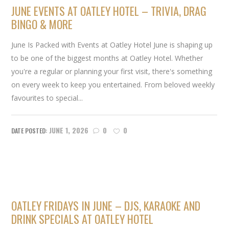
JUNE EVENTS AT OATLEY HOTEL – TRIVIA, DRAG
BINGO & MORE
June Is Packed with Events at Oatley Hotel June is shaping up
to be one of the biggest months at Oatley Hotel. Whether
you're a regular or planning your first visit, there's something
on every week to keep you entertained. From beloved weekly
favourites to special...
JUNE 1, 2026
0
0
OATLEY FRIDAYS IN JUNE – DJS, KARAOKE AND
DRINK SPECIALS AT OATLEY HOTEL