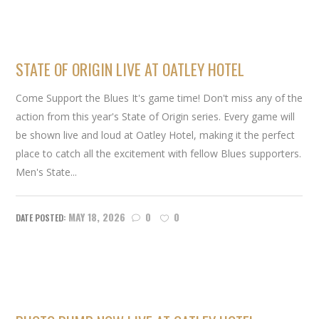
STATE OF ORIGIN LIVE AT OATLEY HOTEL
Come Support the Blues It's game time! Don't miss any of the
action from this year's State of Origin series. Every game will
be shown live and loud at Oatley Hotel, making it the perfect
place to catch all the excitement with fellow Blues supporters.
Men's State...
MAY 18, 2026
0
0