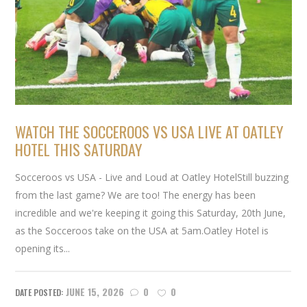
WATCH THE SOCCEROOS VS USA LIVE AT OATLEY
HOTEL THIS SATURDAY
Socceroos vs USA - Live and Loud at Oatley HotelStill buzzing
from the last game? We are too! The energy has been
incredible and we're keeping it going this Saturday, 20th June,
as the Socceroos take on the USA at 5am.Oatley Hotel is
opening its...
JUNE 15, 2026
0
0