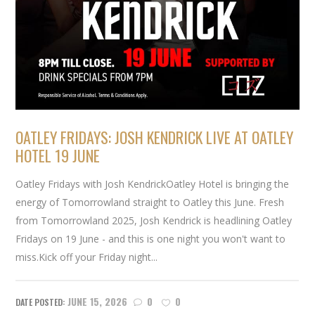
OATLEY FRIDAYS: JOSH KENDRICK LIVE AT OATLEY
HOTEL 19 JUNE
Oatley Fridays with Josh KendrickOatley Hotel is bringing the
energy of Tomorrowland straight to Oatley this June. Fresh
from Tomorrowland 2025, Josh Kendrick is headlining Oatley
Fridays on 19 June - and this is one night you won't want to
miss.Kick off your Friday night...
JUNE 15, 2026
0
0