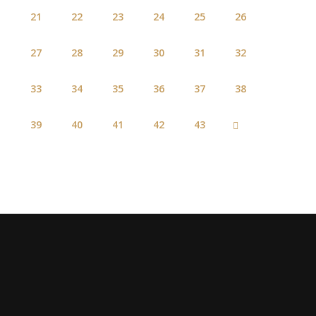
21
22
23
24
25
26
27
28
29
30
31
32
33
34
35
36
37
38
39
40
41
42
43