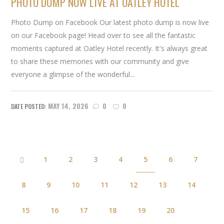
PHOTO DUMP NOW LIVE AT OATLEY HOTEL
Photo Dump on Facebook Our latest photo dump is now live
on our Facebook page! Head over to see all the fantastic
moments captured at Oatley Hotel recently. It's always great
to share these memories with our community and give
everyone a glimpse of the wonderful...
MAY 14, 2026
0
0
1
2
3
4
5
6
7
8
9
10
11
12
13
14
15
16
17
18
19
20