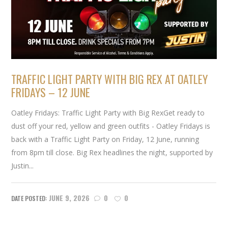
TRAFFIC LIGHT PARTY WITH BIG REX AT OATLEY
FRIDAYS – 12 JUNE
Oatley Fridays: Traffic Light Party with Big RexGet ready to
dust off your red, yellow and green outfits - Oatley Fridays is
back with a Traffic Light Party on Friday, 12 June, running
from 8pm till close. Big Rex headlines the night, supported by
Justin...
JUNE 9, 2026
0
0