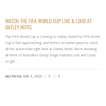
WATCH THE FIFA WORLD CUP LIVE & LOUD AT
OATLEY HOTEL
The FIFA World Cup is Coming to Oatley HotelThe FIFA World
Cup is fast approaching, and there's no better place to catch
all the action than right here at Oatley Hotel. We're showing
all three of Australia's Group Stage matches Live and Loud,
so get...
JUNE 4, 2026
0
0