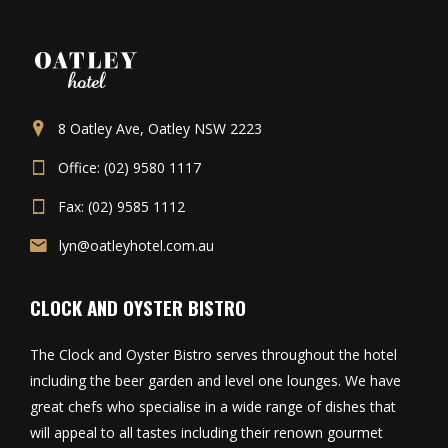
8 Oatley Ave, Oatley NSW 2223
Office: (02) 9580 1117
Fax: (02) 9585 1112
lyn@oatleyhotel.com.au
CLOCK AND OYSTER BISTRO
The Clock and Oyster Bistro serves throughout the hotel
including the beer garden and level one lounges. We have
great chefs who specialise in a wide range of dishes that
will appeal to all tastes including their renown gourmet