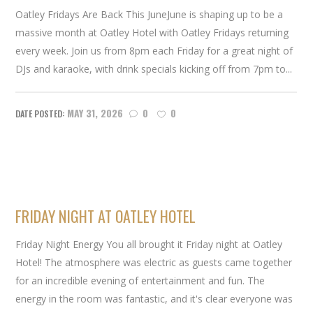
Oatley Fridays Are Back This JuneJune is shaping up to be a
massive month at Oatley Hotel with Oatley Fridays returning
every week. Join us from 8pm each Friday for a great night of
DJs and karaoke, with drink specials kicking off from 7pm to...
MAY 31, 2026
0
0
FRIDAY NIGHT AT OATLEY HOTEL
Friday Night Energy You all brought it Friday night at Oatley
Hotel! The atmosphere was electric as guests came together
for an incredible evening of entertainment and fun. The
energy in the room was fantastic, and it's clear everyone was