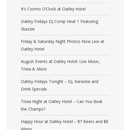
It’s Cosmo O’Clock at Oatley Hotel
Oatley Fridays DJ Comp Heat 1 Featuring
Skazzie
Friday & Saturday Night Photos Now Live at
Oatley Hotel
August Events at Oatley Hotel: Live Music,
Trivia & More
Oatley Fridays Tonight – DJ, Karaoke and
Drink Specials
Trivia Night at Oatley Hotel – Can You Beat
the Champs?
Happy Hour at Oatley Hotel – $7 Beers and $8
Wines