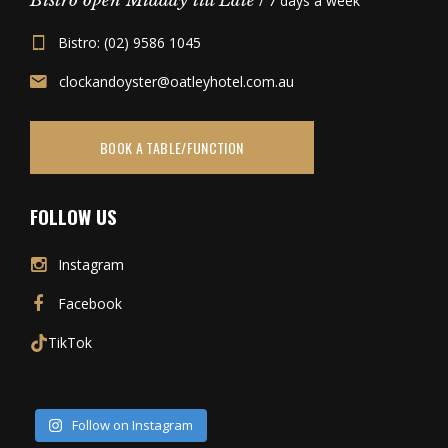
Bistro open Midday till Late
/ 7 days a week
Bistro: (02) 9586 1045
clockandoyster@oatleyhotel.com.au
BOOK A TABLE/FUNCTION
FOLLOW US
Instagram
Facebook
TikTok
Follow on Instagram