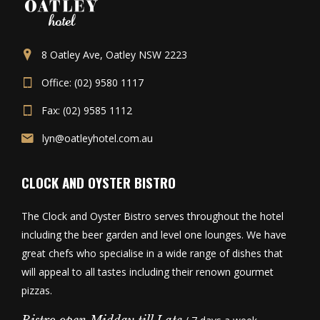
8 Oatley Ave, Oatley NSW 2223
Office: (02) 9580 1117
Fax: (02) 9585 1112
lyn@oatleyhotel.com.au
CLOCK AND OYSTER BISTRO
The Clock and Oyster Bistro serves throughout the hotel
including the beer garden and level one lounges. We have
great chefs who specialise in a wide range of dishes that
will appeal to all tastes including their renown gourmet
pizzas.