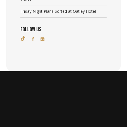
Friday Night Plans Sorted at Oatley Hotel
FOLLOW US