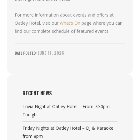
For more information about events and offers at
Oatley Hotel, visit our
What’s On
page where you can
find our complete schedule of featured events.
JUNE 17, 2026
RECENT NEWS
Trivia Night at Oatley Hotel – From 7:30pm
Tonight
Friday Nights at Oatley Hotel – DJ & Karaoke
from 8pm