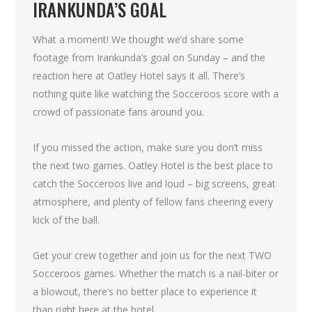
IRANKUNDA’S GOAL
What a moment! We thought we’d share some
footage from Irankunda’s goal on Sunday – and the
reaction here at Oatley Hotel says it all. There’s
nothing quite like watching the Socceroos score with a
crowd of passionate fans around you.
If you missed the action, make sure you don’t miss
the next two games. Oatley Hotel is the best place to
catch the Socceroos live and loud – big screens, great
atmosphere, and plenty of fellow fans cheering every
kick of the ball.
Get your crew together and join us for the next TWO
Socceroos games. Whether the match is a nail-biter or
a blowout, there’s no better place to experience it
than right here at the hotel.