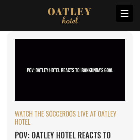
WATCH THE SOCCEROOS LIVE AT OATLEY
HOTEL
POV: OATLEY HOTEL REACTS TO