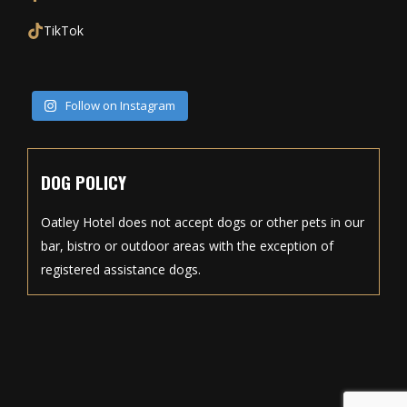
TikTok
Follow on Instagram
DOG POLICY
Oatley Hotel does not accept dogs or other pets in our
bar, bistro or outdoor areas with the exception of
registered assistance dogs.