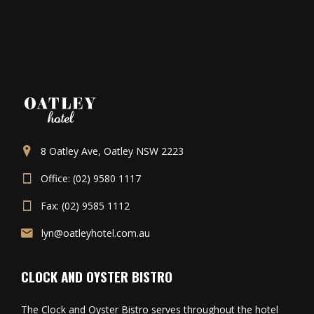
8 Oatley Ave, Oatley NSW 2223
Office: (02) 9580 1117
Fax: (02) 9585 1112
lyn@oatleyhotel.com.au
CLOCK AND OYSTER BISTRO
The Clock and Oyster Bistro serves throughout the hotel