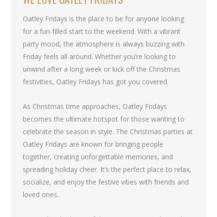
Oatley Fridays is the place to be for anyone looking
for a fun-filled start to the weekend. With a vibrant
party mood, the atmosphere is always buzzing with
Friday feels all around. Whether you’re looking to
unwind after a long week or kick off the Christmas
festivities, Oatley Fridays has got you covered.
As Christmas time approaches, Oatley Fridays
becomes the ultimate hotspot for those wanting to
celebrate the season in style. The Christmas parties at
Oatley Fridays are known for bringing people
together, creating unforgettable memories, and
spreading holiday cheer. It’s the perfect place to relax,
socialize, and enjoy the festive vibes with friends and
loved ones.