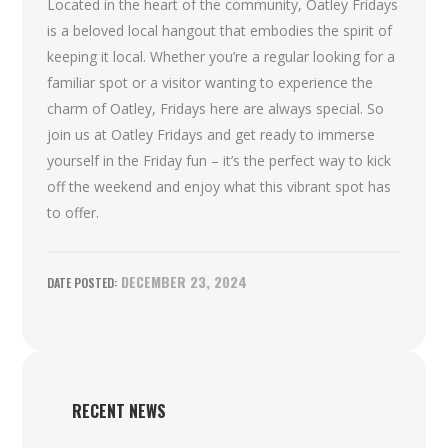
Located in the heart of the community, Oatley Fridays
is a beloved local hangout that embodies the spirit of
keeping it local. Whether you’re a regular looking for a
familiar spot or a visitor wanting to experience the
charm of Oatley, Fridays here are always special. So
join us at Oatley Fridays and get ready to immerse
yourself in the Friday fun – it’s the perfect way to kick
off the weekend and enjoy what this vibrant spot has
to offer.
DECEMBER 23, 2024
RECENT NEWS