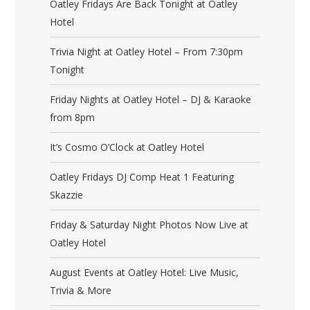
Oatley Fridays Are Back Tonight at Oatley
Hotel
Trivia Night at Oatley Hotel – From 7:30pm
Tonight
Friday Nights at Oatley Hotel – DJ & Karaoke
from 8pm
It’s Cosmo O’Clock at Oatley Hotel
Oatley Fridays DJ Comp Heat 1 Featuring
Skazzie
Friday & Saturday Night Photos Now Live at
Oatley Hotel
August Events at Oatley Hotel: Live Music,
Trivia & More