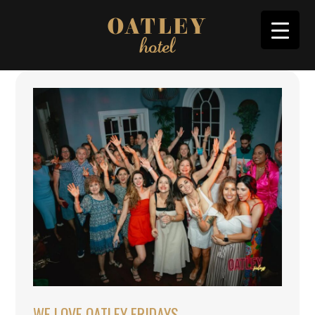
WE LOVE OATLEY FRIDAYS