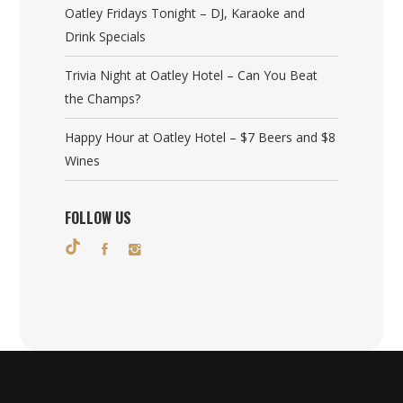
Oatley Fridays Tonight – DJ, Karaoke and
Drink Specials
Trivia Night at Oatley Hotel – Can You Beat
the Champs?
Happy Hour at Oatley Hotel – $7 Beers and $8
Wines
FOLLOW US