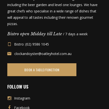
including the beer garden and level one lounges. We have
great chefs who specialise in a wide range of dishes that
will appeal to all tastes including their renown gourmet
pizzas.
Bistro open Midday till Late
/ 7 days a week
Bistro: (02) 9586 1045
clockandoyster@oatleyhotel.com.au
BOOK A TABLE/FUNCTION
FOLLOW US
Instagram
Facebook