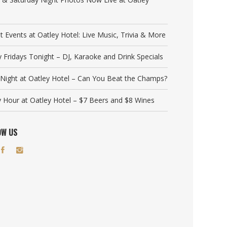
t Events at Oatley Hotel: Live Music, Trivia & More
y Fridays Tonight – DJ, Karaoke and Drink Specials
a Night at Oatley Hotel – Can You Beat the Champs?
 Hour at Oatley Hotel – $7 Beers and $8 Wines
OW US