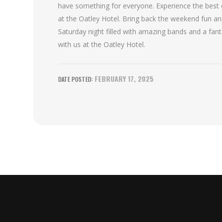
have something for everyone. Experience the best 
at the Oatley Hotel. Bring back the weekend fun an
Saturday night filled with amazing bands and a fan
with us at the Oatley Hotel.
FEBRUARY 17, 2025