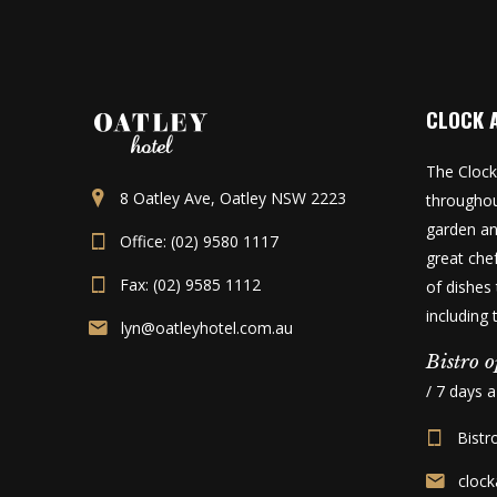
CLOCK 
The Clock
8 Oatley Ave, Oatley NSW 2223
throughou
garden an
Office: (02) 9580 1117
great che
Fax: (02) 9585 1112
of dishes 
including
lyn@oatleyhotel.com.au
Bistro o
/ 7 days 
Bistr
cloc