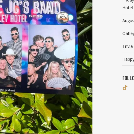
Hotel
Augus
Oatle
Trivi
Happy
FOLL