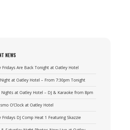
NT NEWS
y Fridays Are Back Tonight at Oatley Hotel
a Night at Oatley Hotel – From 7:30pm Tonight
y Nights at Oatley Hotel – DJ & Karaoke from 8pm
Cosmo O’Clock at Oatley Hotel
y Fridays DJ Comp Heat 1 Featuring Skazzie
y & Saturday Night Photos Now Live at Oatley