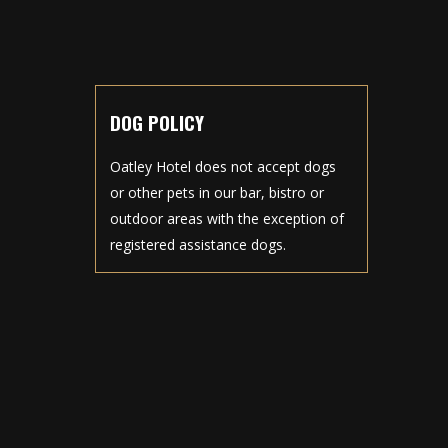
DOG POLICY
Oatley Hotel does not accept dogs
or other pets in our bar, bistro or
outdoor areas with the exception of
registered assistance dogs.