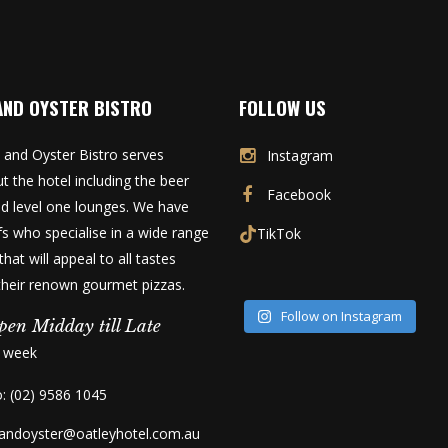
AND OYSTER BISTRO
FOLLOW US
 and Oyster Bistro serves
Instagram
t the hotel including the beer
Facebook
d level one lounges. We have
fs who specialise in a wide range
TikTok
that will appeal to all tastes
 their renown gourmet pizzas.
Follow on Instagram
pen Midday till Late
a week
o: (02) 9586 1045
kandoyster@oatleyhotel.com.au