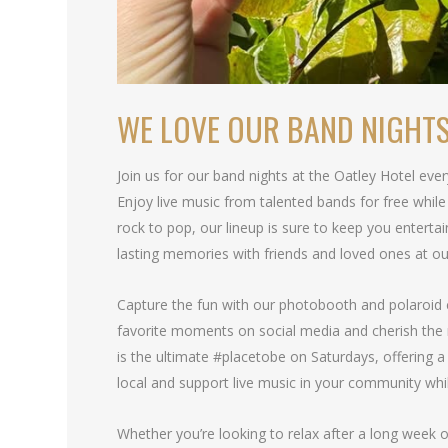
WE LOVE OUR BAND NIGHT
Join us for our band nights at the Oatley Hotel eve
Enjoy live music from talented bands for free whi
rock to pop, our lineup is sure to keep you entertai
lasting memories with friends and loved ones at ou
Capture the fun with our photobooth and polaroid 
favorite moments on social media and cherish the
is the ultimate #placetobe on Saturdays, offering a 
local and support live music in your community whi
Whether you’re looking to relax after a long week o