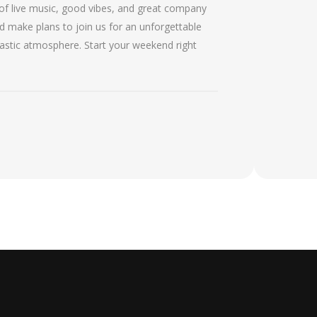
of live music, good vibes, and great company
d make plans to join us for an unforgettable
tastic atmosphere. Start your weekend right