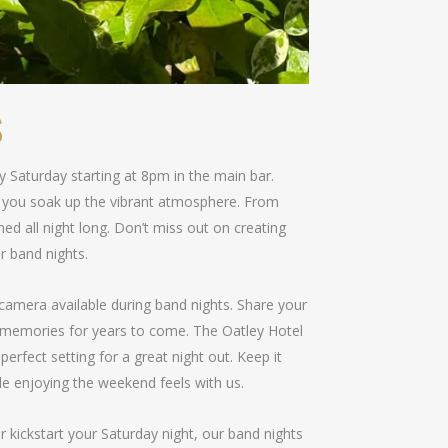
S
ry Saturday starting at 8pm in the main bar.
le you soak up the vibrant atmosphere. From
ned all night long. Don’t miss out on creating
r band nights.
camera available during band nights. Share your
 memories for years to come. The Oatley Hotel
perfect setting for a great night out. Keep it
le enjoying the weekend feels with us.
r kickstart your Saturday night, our band nights