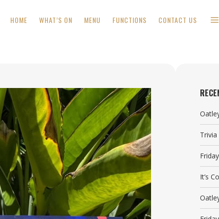
HOME
WHAT’S ON
MENU
FUNCTIONS
CONTACT US
RECE
Oatle
Trivi
Frida
It’s 
Oatle
Frida