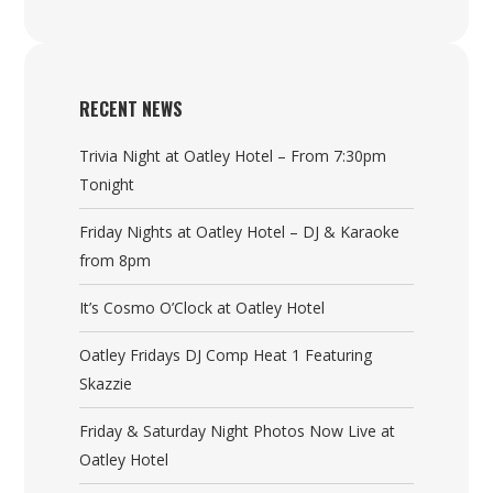
RECENT NEWS
Trivia Night at Oatley Hotel – From 7:30pm
Tonight
Friday Nights at Oatley Hotel – DJ & Karaoke
from 8pm
It’s Cosmo O’Clock at Oatley Hotel
Oatley Fridays DJ Comp Heat 1 Featuring
Skazzie
Friday & Saturday Night Photos Now Live at
Oatley Hotel