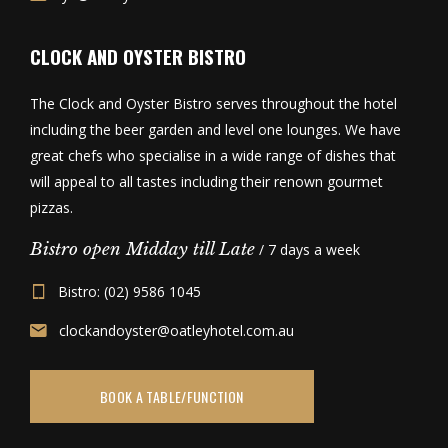
CLOCK AND OYSTER BISTRO
The Clock and Oyster Bistro serves throughout the hotel
including the beer garden and level one lounges. We have
great chefs who specialise in a wide range of dishes that
will appeal to all tastes including their renown gourmet
pizzas.
Bistro open Midday till Late
/ 7 days a week
Bistro: (02) 9586 1045
clockandoyster@oatleyhotel.com.au
BOOK A TABLE/FUNCTION