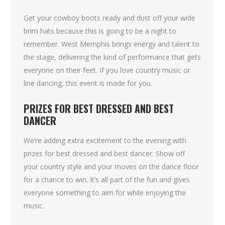
Get your cowboy boots ready and dust off your wide
brim hats because this is going to be a night to
remember. West Memphis brings energy and talent to
the stage, delivering the kind of performance that gets
everyone on their feet. If you love country music or
line dancing, this event is made for you.
PRIZES FOR BEST DRESSED AND BEST
DANCER
We’re adding extra excitement to the evening with
prizes for best dressed and best dancer. Show off
your country style and your moves on the dance floor
for a chance to win. It’s all part of the fun and gives
everyone something to aim for while enjoying the
music.