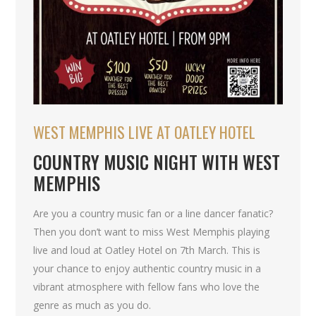
WEST MEMPHIS LIVE AT OATLEY HOTEL
COUNTRY MUSIC NIGHT WITH WEST
MEMPHIS
Are you a country music fan or a line dancer fanatic?
Then you don’t want to miss West Memphis playing
live and loud at Oatley Hotel on 7th March. This is
your chance to enjoy authentic country music in a
vibrant atmosphere with fellow fans who love the
genre as much as you do.