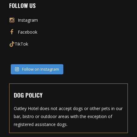
FOLLOW US
Instagram
Facebook
TikTok
Follow on Instagram
DOG POLICY
Oatley Hotel does not accept dogs or other pets in our
bar, bistro or outdoor areas with the exception of
registered assistance dogs.