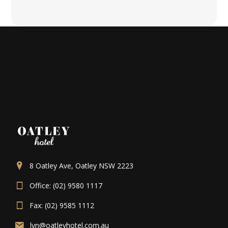
8 Oatley Ave, Oatley NSW 2223
Office: (02) 9580 1117
Fax: (02) 9585 1112
lyn@oatleyhotel.com.au