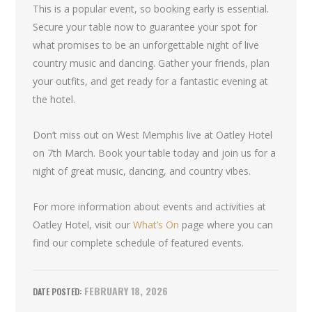
This is a popular event, so booking early is essential.
Secure your table now to guarantee your spot for
what promises to be an unforgettable night of live
country music and dancing. Gather your friends, plan
your outfits, and get ready for a fantastic evening at
the hotel.
Don’t miss out on West Memphis live at Oatley Hotel
on 7th March. Book your table today and join us for a
night of great music, dancing, and country vibes.
For more information about events and activities at
Oatley Hotel, visit our
What’s On
page where you can
find our complete schedule of featured events.
FEBRUARY 18, 2026