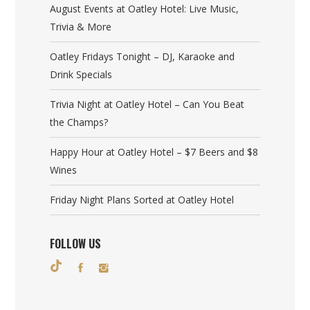
August Events at Oatley Hotel: Live Music,
Trivia & More
Oatley Fridays Tonight – DJ, Karaoke and
Drink Specials
Trivia Night at Oatley Hotel – Can You Beat
the Champs?
Happy Hour at Oatley Hotel – $7 Beers and $8
Wines
Friday Night Plans Sorted at Oatley Hotel
FOLLOW US