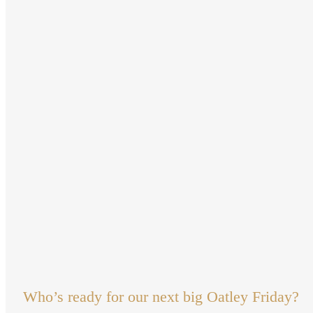
Who’s ready for our next big Oatley Friday?