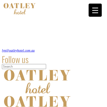
A relaxed heritage style pub in south Sydney that hosts comedy, trivia and
live music and has a an Italian bent to its pub menu.
8 Oatley Ave, Oatley NSW 2223
(02) 9580 1117
lyn@oatleyhotel.com.au
Follow us