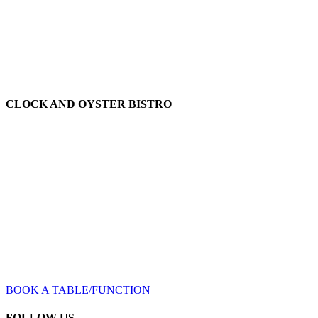
Office: (02) 9580 1117
Fax: (02) 9585 1112
lyn@oatleyhotel.com.au
CLOCK AND OYSTER BISTRO
The Clock and Oyster Bistro serves throughout the hotel including
the beer garden and level one lounges. We have great chefs who
specialise in a wide range of dishes that will appeal to all tastes
including their renown gourmet pizzas.
Bistro open Midday till Late
/ 7 days a week
Bistro: (02) 9586 1045
clockandoyster@oatleyhotel.com.au
BOOK A TABLE/FUNCTION
FOLLOW US