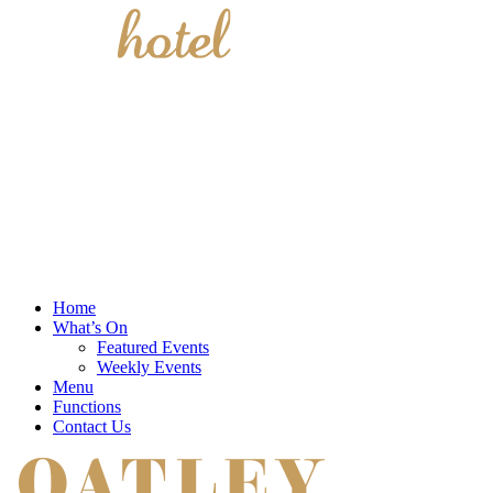
Home
What’s On
Featured Events
Weekly Events
Menu
Functions
Contact Us