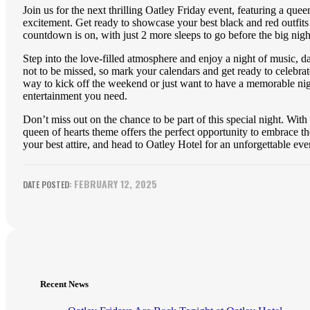
Join us for the next thrilling Oatley Friday event, featuring a qu
excitement. Get ready to showcase your best black and red outfits 
countdown is on, with just 2 more sleeps to go before the big nigh
Step into the love-filled atmosphere and enjoy a night of music, 
not to be missed, so mark your calendars and get ready to celebrat
way to kick off the weekend or just want to have a memorable night
entertainment you need.
Don’t miss out on the chance to be part of this special night. With
queen of hearts theme offers the perfect opportunity to embrace the
your best attire, and head to Oatley Hotel for an unforgettable ev
FEBRUARY 12, 2025
Recent News