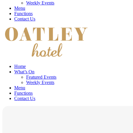
Weekly Events
Menu
Functions
Contact Us
Home
What’s On
Featured Events
Weekly Events
Menu
Functions
Contact Us