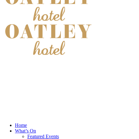
Home
What’s On
Featured Events