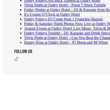
Oatley Fridays Are Back Tonight at Oatley Hotel
Trivia Night at Oatley Hotel – From 7:30pm Tonight
Friday Nights at Oatley Hotel – DJ & Karaoke from 8
It’s Cosmo O’Clock at Oatley Hotel
Oatley Fridays DJ Comp Heat 1 Featuring Skazzie
Friday & Saturday Night Photos Now Live at Oatley H
August Events at Oatley Hotel: Live Music, Trivia & 
Oatley Fridays Tonight – DJ, Karaoke and Drink Speci
Trivia Night at Oatley Hotel – Can You Beat the Cham
Happy Hour at Oatley Hotel – $7 Beers and $8 Wines
FOLLOW US
8 Oatley Ave, Oatley NSW 2223