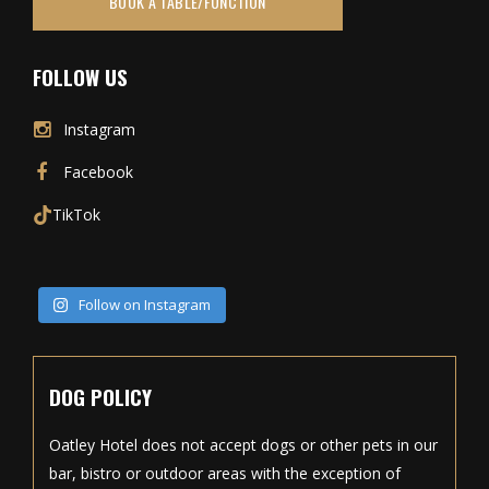
BOOK A TABLE/FUNCTION
FOLLOW US
Instagram
Facebook
TikTok
Follow on Instagram
DOG POLICY
Oatley Hotel does not accept dogs or other pets in our
bar, bistro or outdoor areas with the exception of