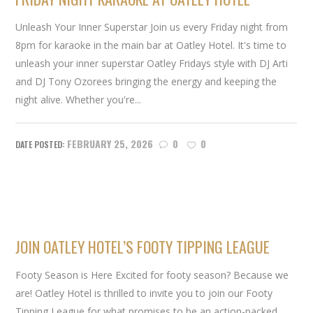
Unleash Your Inner Superstar Join us every Friday night from
8pm for karaoke in the main bar at Oatley Hotel. It's time to
unleash your inner superstar Oatley Fridays style with DJ Arti
and DJ Tony Ozorees bringing the energy and keeping the
night alive. Whether you're...
FEBRUARY 25, 2026
0
0
JOIN OATLEY HOTEL’S FOOTY TIPPING LEAGUE
Footy Season is Here Excited for footy season? Because we
are! Oatley Hotel is thrilled to invite you to join our Footy
Tipping League for what promises to be an action-packed