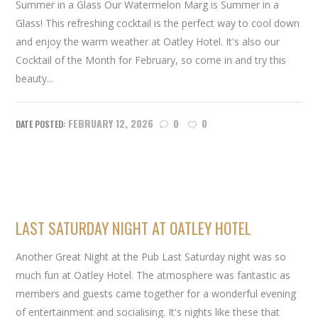
Summer in a Glass Our Watermelon Marg is Summer in a
Glass! This refreshing cocktail is the perfect way to cool down
and enjoy the warm weather at Oatley Hotel. It's also our
Cocktail of the Month for February, so come in and try this
beauty...
FEBRUARY 12, 2026
0
0
LAST SATURDAY NIGHT AT OATLEY HOTEL
Another Great Night at the Pub Last Saturday night was so
much fun at Oatley Hotel. The atmosphere was fantastic as
members and guests came together for a wonderful evening
of entertainment and socialising. It's nights like these that