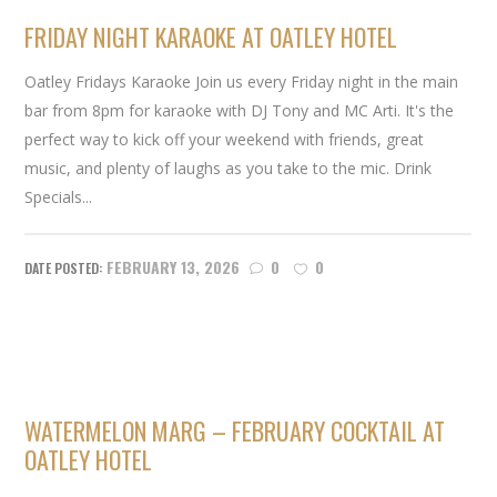
FRIDAY NIGHT KARAOKE AT OATLEY HOTEL
Oatley Fridays Karaoke Join us every Friday night in the main
bar from 8pm for karaoke with DJ Tony and MC Arti. It's the
perfect way to kick off your weekend with friends, great
music, and plenty of laughs as you take to the mic. Drink
Specials...
FEBRUARY 13, 2026
0
0
WATERMELON MARG – FEBRUARY COCKTAIL AT
OATLEY HOTEL