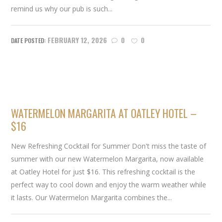
remind us why our pub is such...
FEBRUARY 12, 2026
0
0
WATERMELON MARGARITA AT OATLEY HOTEL –
$16
New Refreshing Cocktail for Summer Don't miss the taste of
summer with our new Watermelon Margarita, now available
at Oatley Hotel for just $16. This refreshing cocktail is the
perfect way to cool down and enjoy the warm weather while
it lasts. Our Watermelon Margarita combines the...