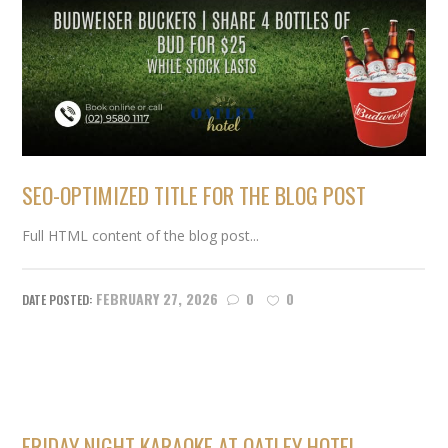
SEO-OPTIMIZED TITLE FOR THE BLOG POST
Full HTML content of the blog post...
FEBRUARY 27, 2026
0
0
FRIDAY NIGHT KARAOKE AT OATLEY HOTEL