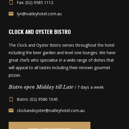
Fax: (02) 9585 1112
lyn@oatleyhotel.com.au
CLOCK AND OYSTER BISTRO
The Clock and Oyster Bistro serves throughout the hotel
including the beer garden and level one lounges. We have
great chefs who specialise in a wide range of dishes that
will appeal to all tastes including their renown gourmet
pizzas.
Bistro open Midday till Late
/ 7 days a week
Bistro: (02) 9586 1045
clockandoyster@oatleyhotel.com.au