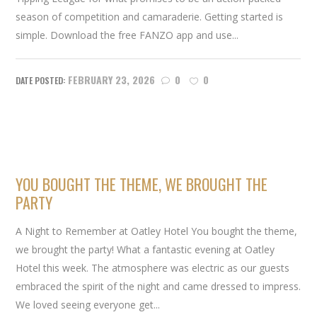
season of competition and camaraderie. Getting started is
simple. Download the free FANZO app and use...
FEBRUARY 23, 2026
0
0
YOU BOUGHT THE THEME, WE BROUGHT THE
PARTY
A Night to Remember at Oatley Hotel You bought the theme,
we brought the party! What a fantastic evening at Oatley
Hotel this week. The atmosphere was electric as our guests
embraced the spirit of the night and came dressed to impress.
We loved seeing everyone get...