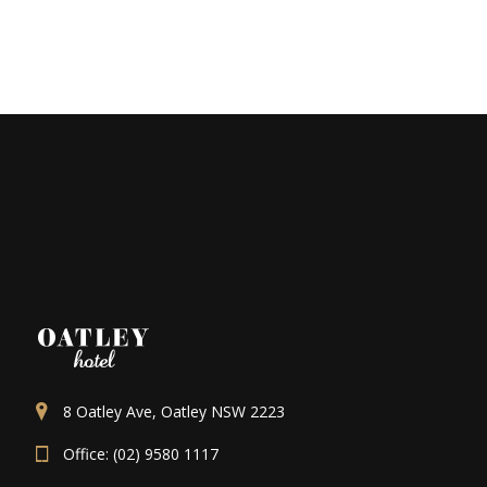
8 Oatley Ave, Oatley NSW 2223
Office: (02) 9580 1117