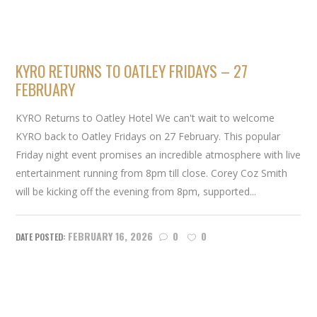
KYRO RETURNS TO OATLEY FRIDAYS – 27
FEBRUARY
KYRO Returns to Oatley Hotel We can't wait to welcome
KYRO back to Oatley Fridays on 27 February. This popular
Friday night event promises an incredible atmosphere with live
entertainment running from 8pm till close. Corey Coz Smith
will be kicking off the evening from 8pm, supported...
FEBRUARY 16, 2026
0
0