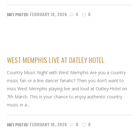
FEBRUARY 19, 2026
0
0
WEST MEMPHIS LIVE AT OATLEY HOTEL
Country Music Night with West Memphis Are you a country
music fan or a line dancer fanatic? Then you don't want to
miss West Memphis playing live and loud at Oatley Hotel on
7th March. This is your chance to enjoy authentic country
music in a...
FEBRUARY 18, 2026
0
0