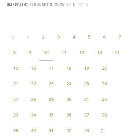
FEBRUARY 8, 2026
0
0
1
2
3
4
5
6
7
8
9
10
11
12
13
14
15
16
17
18
19
20
21
22
23
24
25
26
27
28
29
30
31
32
33
34
35
36
37
38
39
40
41
42
43