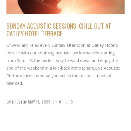
SUNDAY ACOUSTIC SESSIONS: CHILL OUT AT
OATLEY HOTEL TERRACE
Unwind and relax every Sunday afternoon at Oatley Hotel's
terrace with our soothing acoustic performances starting
from 2pm. It's the perfect way to wind down and enjoy the
end of the weekend in a laid-back atmosphere.Live Acoustic
PerformancesImmerse yourself in the melodic tunes of
talented...
MAY 11, 2025
0
0