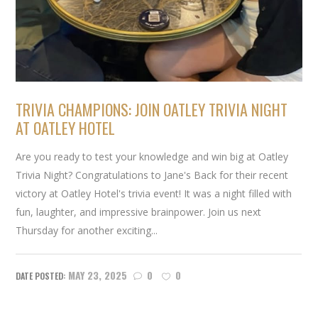
TRIVIA CHAMPIONS: JOIN OATLEY TRIVIA NIGHT
AT OATLEY HOTEL
Are you ready to test your knowledge and win big at Oatley
Trivia Night? Congratulations to Jane's Back for their recent
victory at Oatley Hotel's trivia event! It was a night filled with
fun, laughter, and impressive brainpower. Join us next
Thursday for another exciting...
MAY 23, 2025
0
0