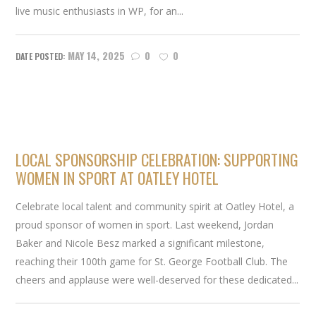
live music enthusiasts in WP, for an...
MAY 14, 2025
0
0
LOCAL SPONSORSHIP CELEBRATION: SUPPORTING
WOMEN IN SPORT AT OATLEY HOTEL
Celebrate local talent and community spirit at Oatley Hotel, a
proud sponsor of women in sport. Last weekend, Jordan
Baker and Nicole Besz marked a significant milestone,
reaching their 100th game for St. George Football Club. The
cheers and applause were well-deserved for these dedicated...