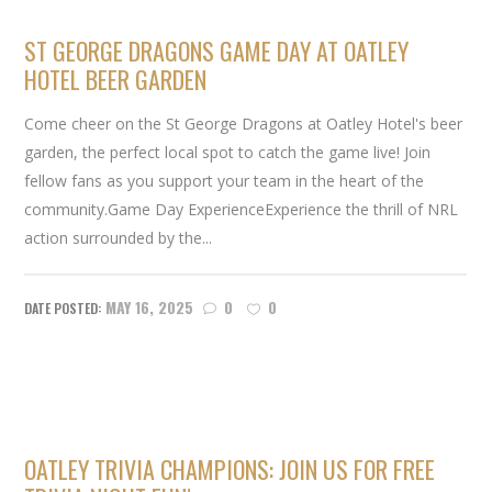
ST GEORGE DRAGONS GAME DAY AT OATLEY
HOTEL BEER GARDEN
Come cheer on the St George Dragons at Oatley Hotel's beer
garden, the perfect local spot to catch the game live! Join
fellow fans as you support your team in the heart of the
community.Game Day ExperienceExperience the thrill of NRL
action surrounded by the...
MAY 16, 2025
0
0
OATLEY TRIVIA CHAMPIONS: JOIN US FOR FREE