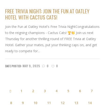
FREE TRIVIA NIGHT: JOIN THE FUN AT OATLEY
HOTEL WITH CACTUS CATS!
Join the Fun at Oatley Hotel's Free Trivia NightCongratulations
to the reigning champions - Cactus Cats!
Join us next
Thursday for another thrilling round of FREE Trivia at Oatley
Hotel. Gather your mates, put your thinking caps on, and get
ready to compete for...
MAY 9, 2025
0
0
1
2
3
4
5
6
7
8
9
10
11
12
13
14