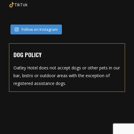
TikTok
Follow on Instagram
DOG POLICY
Oatley Hotel does not accept dogs or other pets in our
bar, bistro or outdoor areas with the exception of
registered assistance dogs.