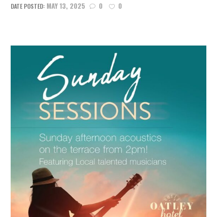
MAY 13, 2025
0
0