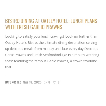
BISTRO DINING AT OATLEY HOTEL: LUNCH PLANS
WITH FRESH GARLIC PRAWNS
Looking to satisfy your lunch cravings? Look no further than
Oatley Hotel's Bistro, the ultimate dining destination serving
up delicious meals from midday until late every day.Delicious
Garlic Prawns and Fresh SeafoodIndulge in a mouth-watering
feast featuring the famous Garlic Prawns, a crowd favourite
that...
MAY 18, 2025
0
0