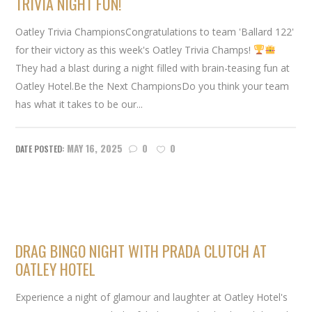
TRIVIA NIGHT FUN!
Oatley Trivia ChampionsCongratulations to team 'Ballard 122'
for their victory as this week's Oatley Trivia Champs!
They had a blast during a night filled with brain-teasing fun at
Oatley Hotel.Be the Next ChampionsDo you think your team
has what it takes to be our...
MAY 16, 2025
0
0
DRAG BINGO NIGHT WITH PRADA CLUTCH AT
OATLEY HOTEL
Experience a night of glamour and laughter at Oatley Hotel's