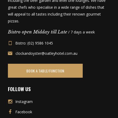
including the beer garden and level one lounges. We have
great chefs who specialise in a wide range of dishes that
will appeal to all tastes including their renown gourmet
pizzas.
Bistro open Midday till Late
/ 7 days a week
Bistro: (02) 9586 1045
clockandoyster@oatleyhotel.com.au
BOOK A TABLE/FUNCTION
FOLLOW US
Instagram
Facebook