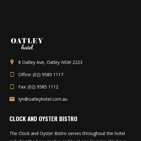
8 Oatley Ave, Oatley NSW 2223
Office: (02) 9580 1117
Fax: (02) 9585 1112
lyn@oatleyhotel.com.au
CLOCK AND OYSTER BISTRO
The Clock and Oyster Bistro serves throughout the hotel