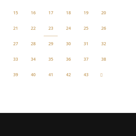
15
16
17
18
19
20
21
22
23
24
25
26
27
28
29
30
31
32
33
34
35
36
37
38
39
40
41
42
43