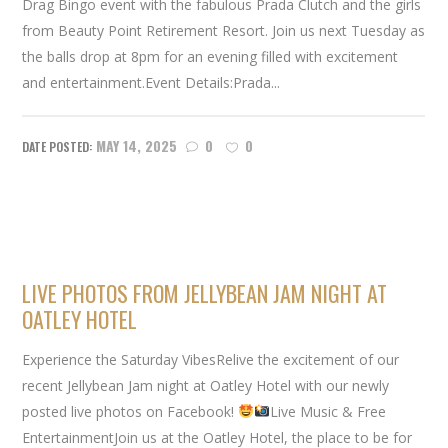
Drag Bingo event with the fabulous Prada Clutch and the girls
from Beauty Point Retirement Resort. Join us next Tuesday as
the balls drop at 8pm for an evening filled with excitement
and entertainment.Event Details:Prada...
MAY 14, 2025
0
0
LIVE PHOTOS FROM JELLYBEAN JAM NIGHT AT
OATLEY HOTEL
Experience the Saturday VibesRelive the excitement of our
recent Jellybean Jam night at Oatley Hotel with our newly
posted live photos on Facebook!
Live Music & Free
EntertainmentJoin us at the Oatley Hotel, the place to be for