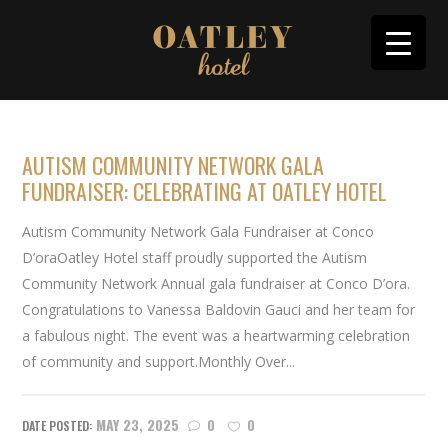
AUTISM COMMUNITY NETWORK GALA
FUNDRAISER: CELEBRATING AT OATLEY HOTEL
Autism Community Network Gala Fundraiser at Conco
D’oraOatley Hotel staff proudly supported the Autism
Community Network Annual gala fundraiser at Conco D’ora.
Congratulations to Vanessa Baldovin Gauci and her team for
a fabulous night. The event was a heartwarming celebration
of community and support.Monthly Over...
MAY 23, 2025
0
0