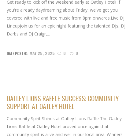
Get ready to kick off the weekend early at Oatley Hotel! If
you're already daydreaming about Friday, we've got you
covered with live and free music from 8pm onwards.Live DJ
LineupJoin us for an epic night featuring the talented DJs, DJ
Darbs and DJ Craigr,...
MAY 25, 2025
0
0
OATLEY LIONS RAFFLE SUCCESS: COMMUNITY
SUPPORT AT OATLEY HOTEL
Community Spirit Shines at Oatley Lions Raffle The Oatley
Lions Raffle at Oatley Hotel proved once again that
community spirit is alive and well in our local area. Winners