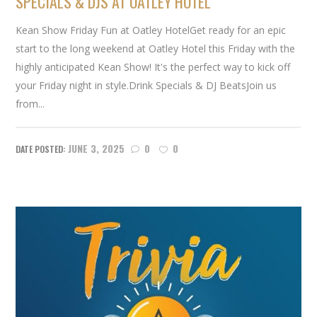
SPECIALS & DJS AT OATLEY HOTEL
Kean Show Friday Fun at Oatley HotelGet ready for an epic
start to the long weekend at Oatley Hotel this Friday with the
highly anticipated Kean Show! It's the perfect way to kick off
your Friday night in style.Drink Specials & DJ BeatsJoin us
from...
JUNE 3, 2025
0
0