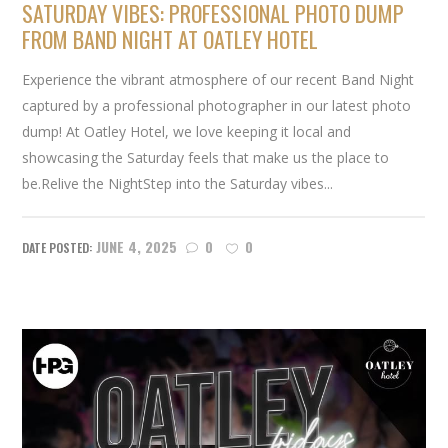
SATURDAY VIBES: PROFESSIONAL PHOTO DUMP
FROM BAND NIGHT AT OATLEY HOTEL
Experience the vibrant atmosphere of our recent Band Night
captured by a professional photographer in our latest photo
dump! At Oatley Hotel, we love keeping it local and
showcasing the Saturday feels that make us the place to
be.Relive the NightStep into the Saturday vibes...
JUNE 4, 2025
0
0