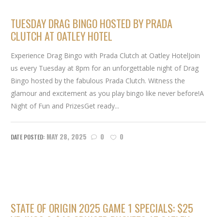
TUESDAY DRAG BINGO HOSTED BY PRADA
CLUTCH AT OATLEY HOTEL
Experience Drag Bingo with Prada Clutch at Oatley HotelJoin
us every Tuesday at 8pm for an unforgettable night of Drag
Bingo hosted by the fabulous Prada Clutch. Witness the
glamour and excitement as you play bingo like never before!A
Night of Fun and PrizesGet ready...
MAY 28, 2025
0
0
STATE OF ORIGIN 2025 GAME 1 SPECIALS: $25