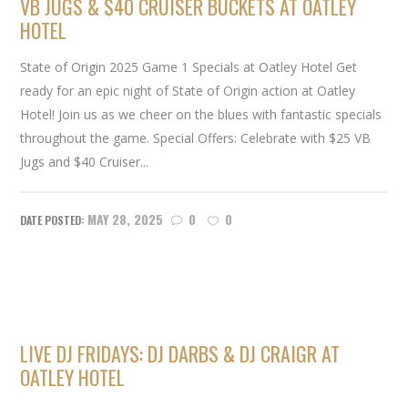
VB JUGS & $40 CRUISER BUCKETS AT OATLEY
HOTEL
State of Origin 2025 Game 1 Specials at Oatley Hotel Get
ready for an epic night of State of Origin action at Oatley
Hotel! Join us as we cheer on the blues with fantastic specials
throughout the game. Special Offers: Celebrate with $25 VB
Jugs and $40 Cruiser...
MAY 28, 2025
0
0
LIVE DJ FRIDAYS: DJ DARBS & DJ CRAIGR AT
OATLEY HOTEL