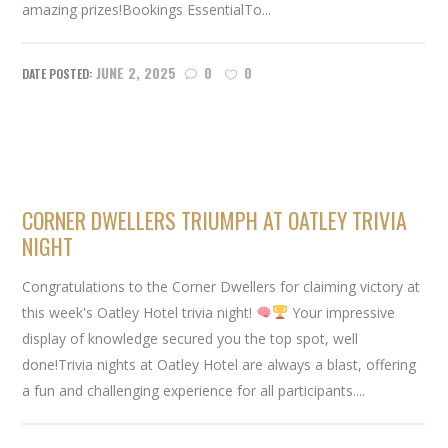
amazing prizes!Bookings EssentialTo...
JUNE 2, 2025
0
0
CORNER DWELLERS TRIUMPH AT OATLEY TRIVIA
NIGHT
Congratulations to the Corner Dwellers for claiming victory at
this week's Oatley Hotel trivia night!
Your impressive
display of knowledge secured you the top spot, well
done!Trivia nights at Oatley Hotel are always a blast, offering
a fun and challenging experience for all participants....