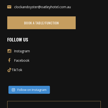
clockandoyster@oatleyhotel.com.au
BOOK A TABLE/FUNCTION
FOLLOW US
Instagram
Facebook
TikTok
Follow on Instagram