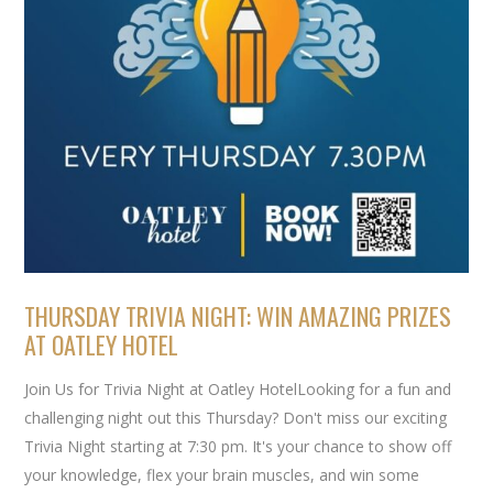
THURSDAY TRIVIA NIGHT: WIN AMAZING PRIZES
AT OATLEY HOTEL
Join Us for Trivia Night at Oatley HotelLooking for a fun and
challenging night out this Thursday? Don't miss our exciting
Trivia Night starting at 7:30 pm. It's your chance to show off
your knowledge, flex your brain muscles, and win some