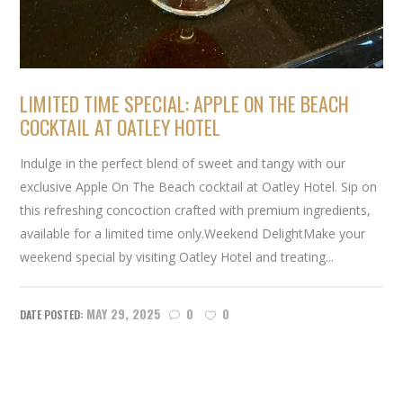
LIMITED TIME SPECIAL: APPLE ON THE BEACH
COCKTAIL AT OATLEY HOTEL
Indulge in the perfect blend of sweet and tangy with our
exclusive Apple On The Beach cocktail at Oatley Hotel. Sip on
this refreshing concoction crafted with premium ingredients,
available for a limited time only.Weekend DelightMake your
weekend special by visiting Oatley Hotel and treating...
MAY 29, 2025
0
0