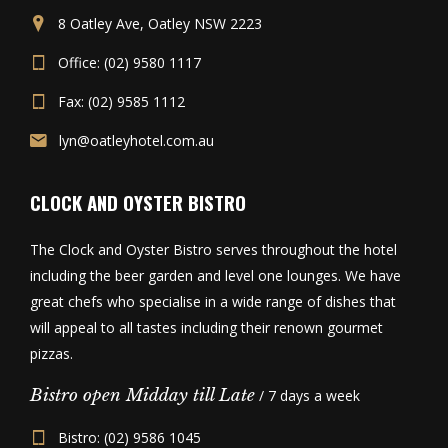
8 Oatley Ave, Oatley NSW 2223
Office: (02) 9580 1117
Fax: (02) 9585 1112
lyn@oatleyhotel.com.au
CLOCK AND OYSTER BISTRO
The Clock and Oyster Bistro serves throughout the hotel
including the beer garden and level one lounges. We have
great chefs who specialise in a wide range of dishes that
will appeal to all tastes including their renown gourmet
pizzas.
Bistro open Midday till Late
/ 7 days a week
Bistro: (02) 9586 1045