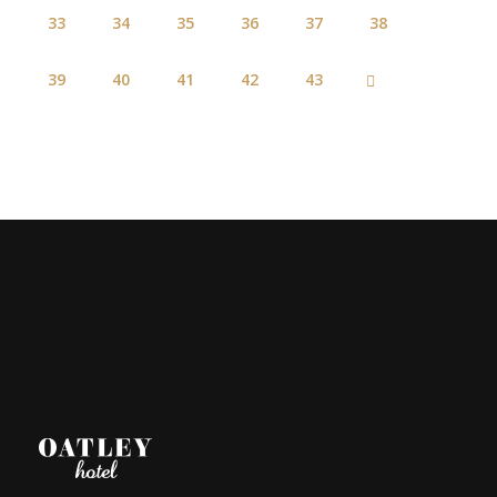
33
34
35
36
37
38
39
40
41
42
43