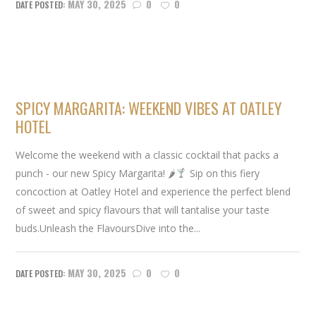
MAY 30, 2025
0
0
SPICY MARGARITA: WEEKEND VIBES AT OATLEY
HOTEL
Welcome the weekend with a classic cocktail that packs a
punch - our new Spicy Margarita! 🌶
Sip on this fiery
concoction at Oatley Hotel and experience the perfect blend
of sweet and spicy flavours that will tantalise your taste
buds.Unleash the FlavoursDive into the...
MAY 30, 2025
0
0