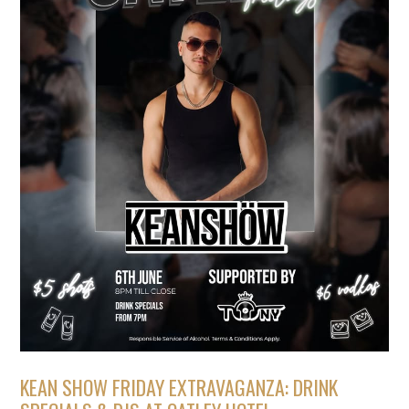
KEAN SHOW FRIDAY EXTRAVAGANZA: DRINK