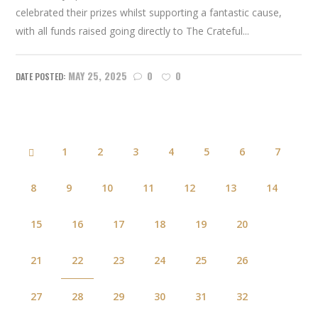
celebrated their prizes whilst supporting a fantastic cause,
with all funds raised going directly to The Crateful...
MAY 25, 2025
0
0
1
2
3
4
5
6
7
8
9
10
11
12
13
14
15
16
17
18
19
20
21
22
23
24
25
26
27
28
29
30
31
32