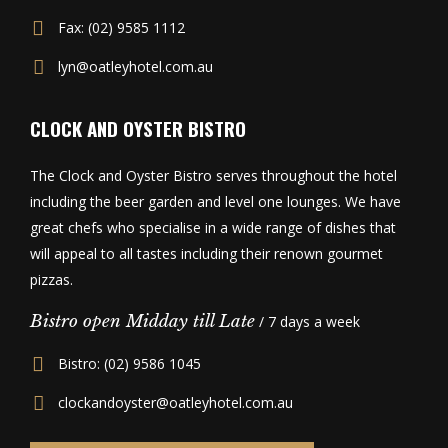
Fax: (02) 9585 1112
lyn@oatleyhotel.com.au
CLOCK AND OYSTER BISTRO
The Clock and Oyster Bistro serves throughout the hotel
including the beer garden and level one lounges. We have
great chefs who specialise in a wide range of dishes that
will appeal to all tastes including their renown gourmet
pizzas.
Bistro open Midday till Late
/ 7 days a week
Bistro: (02) 9586 1045
clockandoyster@oatleyhotel.com.au