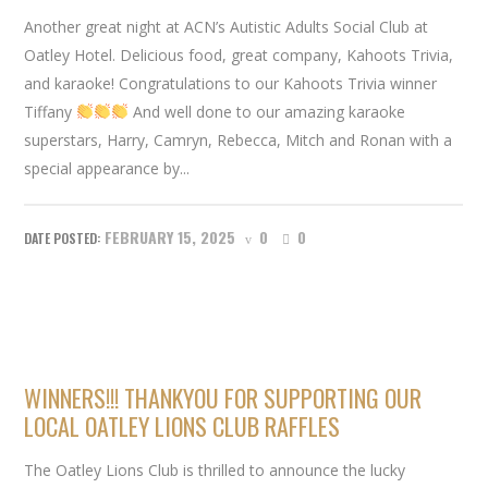
Another great night at ACN’s Autistic Adults Social Club at
Oatley Hotel. Delicious food, great company, Kahoots Trivia,
and karaoke! Congratulations to our Kahoots Trivia winner
Tiffany
And well done to our amazing karaoke
superstars, Harry, Camryn, Rebecca, Mitch and Ronan with a
special appearance by...
FEBRUARY 15, 2025
0
0
WINNERS!!! THANKYOU FOR SUPPORTING OUR
LOCAL OATLEY LIONS CLUB RAFFLES
The Oatley Lions Club is thrilled to announce the lucky