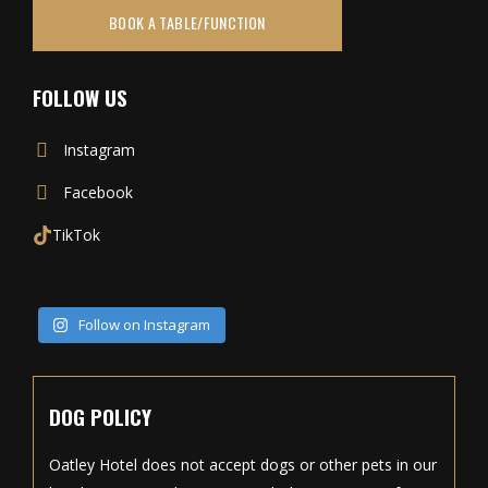
BOOK A TABLE/FUNCTION
FOLLOW US
Instagram
Facebook
TikTok
Follow on Instagram
DOG POLICY
Oatley Hotel does not accept dogs or other pets in our