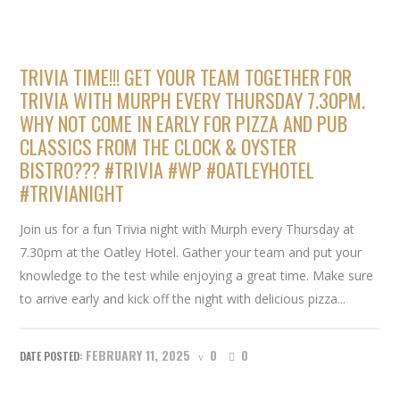
TRIVIA TIME!!! GET YOUR TEAM TOGETHER FOR
TRIVIA WITH MURPH EVERY THURSDAY 7.30PM.
WHY NOT COME IN EARLY FOR PIZZA AND PUB
CLASSICS FROM THE CLOCK & OYSTER
BISTRO??? #TRIVIA #WP #OATLEYHOTEL
#TRIVIANIGHT
Join us for a fun Trivia night with Murph every Thursday at
7.30pm at the Oatley Hotel. Gather your team and put your
knowledge to the test while enjoying a great time. Make sure
to arrive early and kick off the night with delicious pizza...
FEBRUARY 11, 2025
0
0