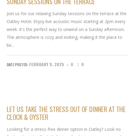
SUNDAY SESSIONS ON THE TERRACE
Join us for our relaxing Sunday sessions on the terrace at the
Oatley Hotel. Enjoy live acoustic music starting at 2pm every
week. It's the perfect way to unwind on a Sunday afternoon.
The atmosphere is cozy and inviting, making it the place to
be...
FEBRUARY 9, 2025
0
0
LET US TAKE THE STRESS OUT OF DINNER AT THE
CLOCK & OYSTER
Looking for a stress-free dinner option in Oatley? Look no