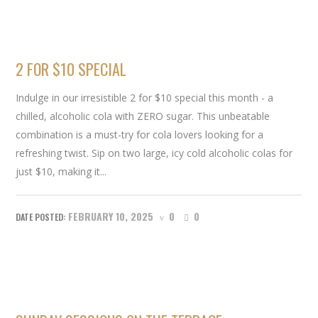
2 FOR $10 SPECIAL
Indulge in our irresistible 2 for $10 special this month - a
chilled, alcoholic cola with ZERO sugar. This unbeatable
combination is a must-try for cola lovers looking for a
refreshing twist. Sip on two large, icy cold alcoholic colas for
just $10, making it...
FEBRUARY 10, 2025
0
0