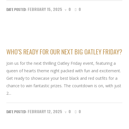
FEBRUARY 15, 2025
0
0
WHO’S READY FOR OUR NEXT BIG OATLEY FRIDAY?
Join us for the next thrilling Oatley Friday event, featuring a
queen of hearts theme night packed with fun and excitement.
Get ready to showcase your best black and red outfits for a
chance to win fantastic prizes. The countdown is on, with just
2...
FEBRUARY 12, 2025
0
0