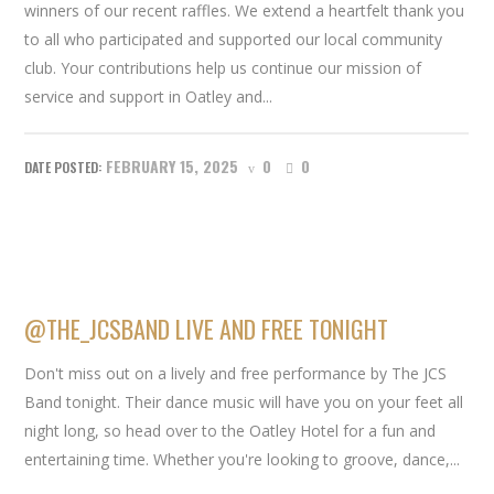
winners of our recent raffles. We extend a heartfelt thank you
to all who participated and supported our local community
club. Your contributions help us continue our mission of
service and support in Oatley and...
FEBRUARY 15, 2025
0
0
@THE_JCSBAND LIVE AND FREE TONIGHT
Don't miss out on a lively and free performance by The JCS
Band tonight. Their dance music will have you on your feet all
night long, so head over to the Oatley Hotel for a fun and
entertaining time. Whether you're looking to groove, dance,...