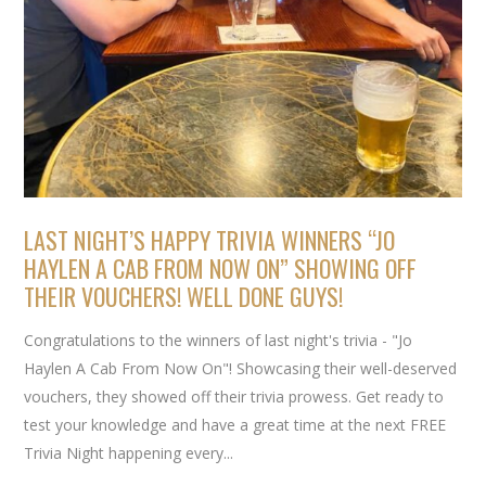
LAST NIGHT’S HAPPY TRIVIA WINNERS “JO
HAYLEN A CAB FROM NOW ON” SHOWING OFF
THEIR VOUCHERS! WELL DONE GUYS!
Congratulations to the winners of last night's trivia - "Jo
Haylen A Cab From Now On"! Showcasing their well-deserved
vouchers, they showed off their trivia prowess. Get ready to
test your knowledge and have a great time at the next FREE
Trivia Night happening every...