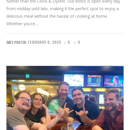
further than the Clock & Oyster. Our bistro is open every day
from midday until late, making it the perfect spot to enjoy a
delicious meal without the hassle of cooking at home.
Whether you're...
FEBRUARY 8, 2025
0
0