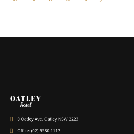
8 Oatley Ave, Oatley NSW 2223
Office: (02) 9580 1117