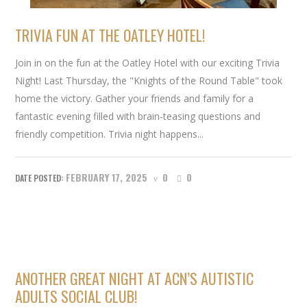
TRIVIA FUN AT THE OATLEY HOTEL!
Join in on the fun at the Oatley Hotel with our exciting Trivia
Night! Last Thursday, the "Knights of the Round Table" took
home the victory. Gather your friends and family for a
fantastic evening filled with brain-teasing questions and
friendly competition. Trivia night happens...
FEBRUARY 17, 2025
0
0
ANOTHER GREAT NIGHT AT ACN’S AUTISTIC
ADULTS SOCIAL CLUB!