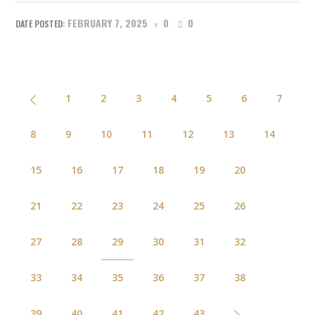
FEBRUARY 7, 2025
0
0
1
2
3
4
5
6
7
8
9
10
11
12
13
14
15
16
17
18
19
20
21
22
23
24
25
26
27
28
29
30
31
32
33
34
35
36
37
38
39
40
41
42
43