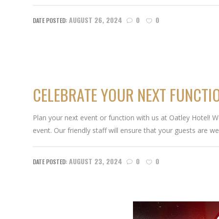
AUGUST 26, 2024
0
0
CELEBRATE YOUR NEXT FUNCTIO
Plan your next event or function with us at Oatley Hotel! 
event. Our friendly staff will ensure that your guests are wel
AUGUST 23, 2024
0
0