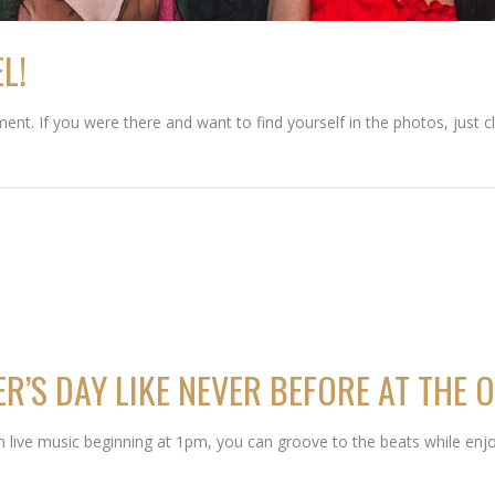
L!
ent. If you were there and want to find yourself in the photos, just c
R’S DAY LIKE NEVER BEFORE AT THE O
ith live music beginning at 1pm, you can groove to the beats while enjo