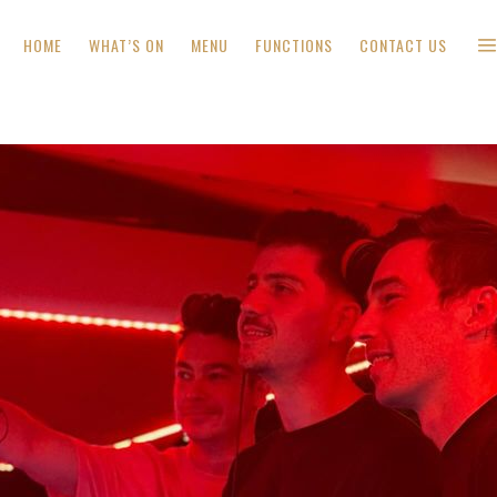
HOME
WHAT’S ON
MENU
FUNCTIONS
CONTACT US