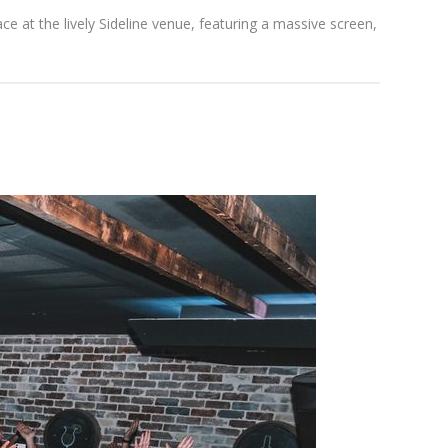
ce at the lively Sideline venue, featuring a massive screen,