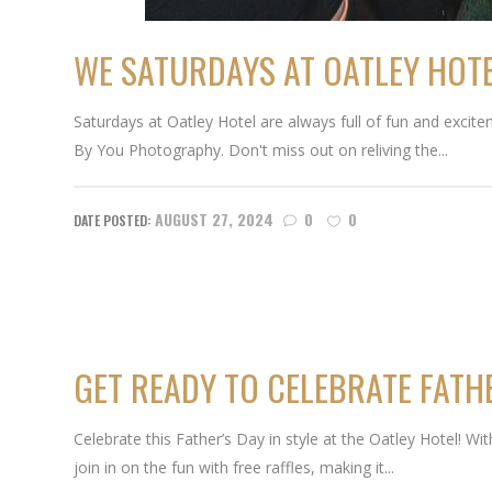
WE SATURDAYS AT OATLEY HOTE
Saturdays at Oatley Hotel are always full of fun and excitem
By You Photography. Don't miss out on reliving the...
AUGUST 27, 2024
0
0
GET READY TO CELEBRATE FATHE
Celebrate this Father’s Day in style at the Oatley Hotel! W
join in on the fun with free raffles, making it...