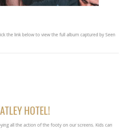
lick the link below to view the full album captured by Seen
ATLEY HOTEL!
ying all the action of the footy on our screens. Kids can