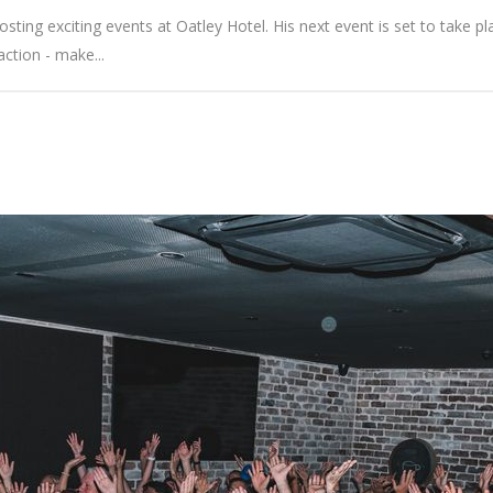
ting exciting events at Oatley Hotel. His next event is set to take pla
action - make...