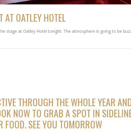
T AT OATLEY HOTEL
 the stage at Oatley Hotel tonight. The atmosphere is going to be buz
CTIVE THROUGH THE WHOLE YEAR AND
OK NOW TO GRAB A SPOT IN SIDELINE
ER FOOD. SEE YOU TOMORROW