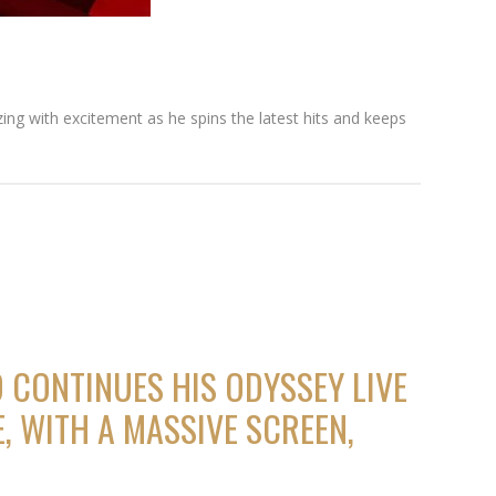
zing with excitement as he spins the latest hits and keeps
 CONTINUES HIS ODYSSEY LIVE
, WITH A MASSIVE SCREEN,