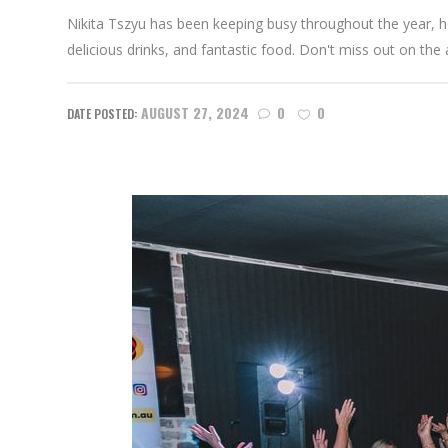
Nikita Tszyu has been keeping busy throughout the year, hos
delicious drinks, and fantastic food. Don't miss out on the 
AUGUST 27, 2024
0
0