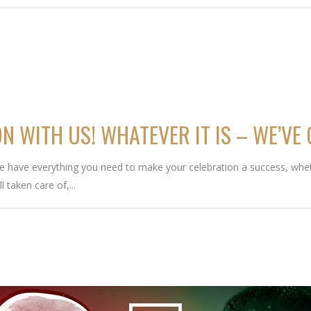
N WITH US! WHATEVER IT IS – WE’VE
We have everything you need to make your celebration a success, whet
l taken care of,...