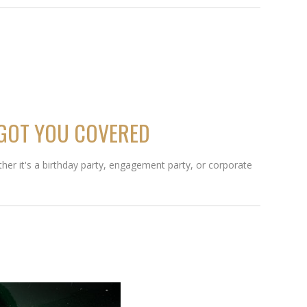
 GOT YOU COVERED
her it's a birthday party, engagement party, or corporate