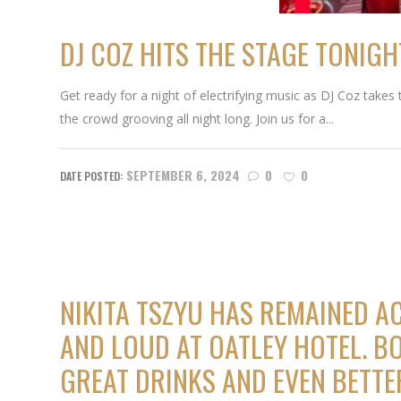
DJ COZ HITS THE STAGE TONIGH
Get ready for a night of electrifying music as DJ Coz takes
the crowd grooving all night long. Join us for a...
SEPTEMBER 6, 2024
0
0
NIKITA TSZYU HAS REMAINED A
AND LOUD AT OATLEY HOTEL. BO
GREAT DRINKS AND EVEN BETT